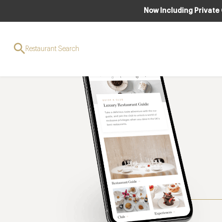
Now Including Private
Restaurant Search