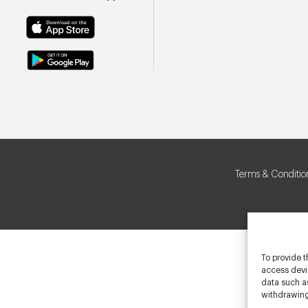
Terms & Conditio
To provide t
access devic
data such as
withdrawing