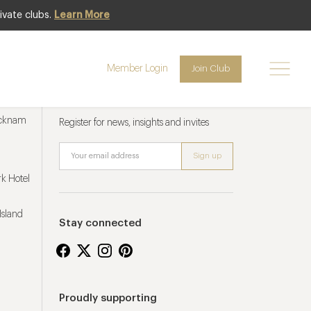
ivate clubs.
Learn More
Member Login
Join Club
Newsletter sign up
ucknam
Register for news, insights and invites
k Hotel
Island
Stay connected
Proudly supporting