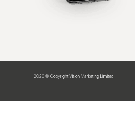
2026 © Copyright Vision Marketing Limited