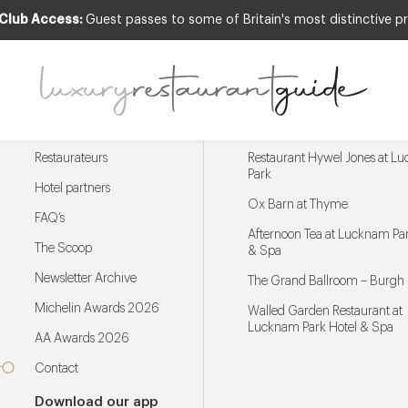
 Club Access:
Guest passes to some of Britain's most distinctive pr
Menu
Trending restaurants
Restaurateurs
Restaurant Hywel Jones at L
Park
Hotel partners
Ox Barn at Thyme
FAQ’s
Afternoon Tea at Lucknam Par
The Scoop
& Spa
Newsletter Archive
The Grand Ballroom – Burgh 
Michelin Awards 2026
Walled Garden Restaurant at
Lucknam Park Hotel & Spa
AA Awards 2026
Contact
Download our app