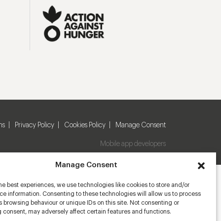
ns
Privacy Policy
Cookies Policy
Manage Consent
Mobile app developers
Manage Consent
he best experiences, we use technologies like cookies to store and/or
e information. Consenting to these technologies will allow us to process
 browsing behaviour or unique IDs on this site. Not consenting or
 consent, may adversely affect certain features and functions.