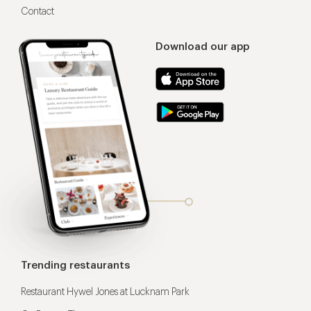
Contact
Download our app
Trending restaurants
Restaurant Hywel Jones at Lucknam Park