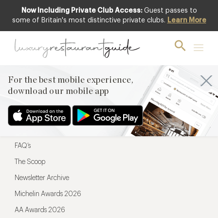
Now Including Private Club Access:
Guest passes to
For the best mobile experience,
some of Britain's most distinctive private clubs.
Learn More
download our mobile app
For the best mobile experience,
download our mobile app
Menu
Restaurateurs
Hotel partners
FAQ’s
The Scoop
Newsletter Archive
Michelin Awards 2026
AA Awards 2026