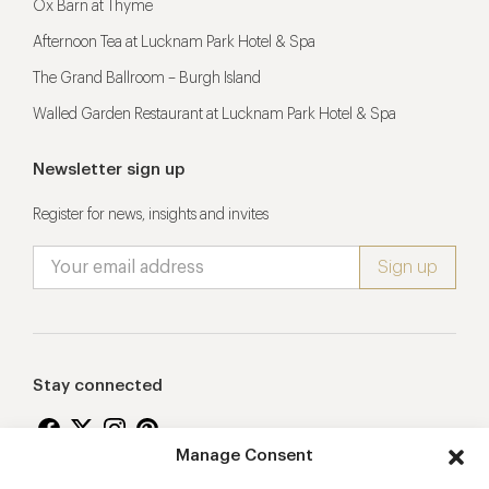
Ox Barn at Thyme
Afternoon Tea at Lucknam Park Hotel & Spa
The Grand Ballroom – Burgh Island
Walled Garden Restaurant at Lucknam Park Hotel & Spa
Newsletter sign up
Register for news, insights and invites
Stay connected
Manage Consent