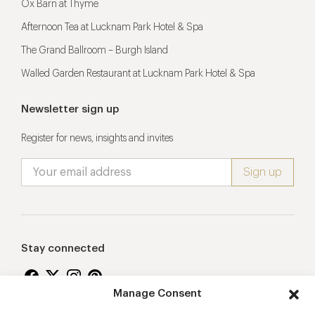
Ox Barn at Thyme
Afternoon Tea at Lucknam Park Hotel & Spa
The Grand Ballroom – Burgh Island
Walled Garden Restaurant at Lucknam Park Hotel & Spa
Newsletter sign up
Register for news, insights and invites
Stay connected
Manage Consent