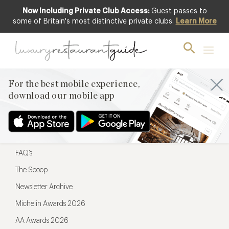
Now Including Private Club Access:
Guest passes to
For the best mobile experience,
some of Britain's most distinctive private clubs.
Learn More
download our mobile app
For the best mobile experience,
download our mobile app
Menu
Restaurateurs
Hotel partners
FAQ’s
The Scoop
Newsletter Archive
Michelin Awards 2026
AA Awards 2026