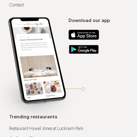
Contact
Download our app
Trending restaurants
Restaurant Hywel Jones at Lucknam Park