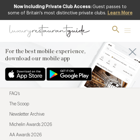
Now Including Private Club Access:
Guest passes to
For the best mobile experience,
some of Britain's most distinctive private clubs.
Learn More
download our mobile app
For the best mobile experience,
download our mobile app
Menu
Restaurateurs
Hotel partners
FAQ’s
The Scoop
Newsletter Archive
Michelin Awards 2026
AA Awards 2026