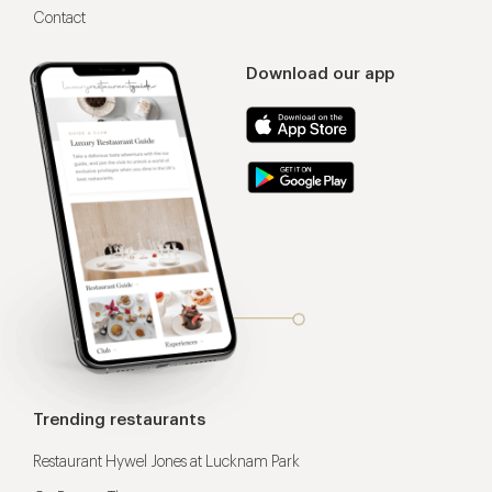
Contact
Download our app
Trending restaurants
Restaurant Hywel Jones at Lucknam Park