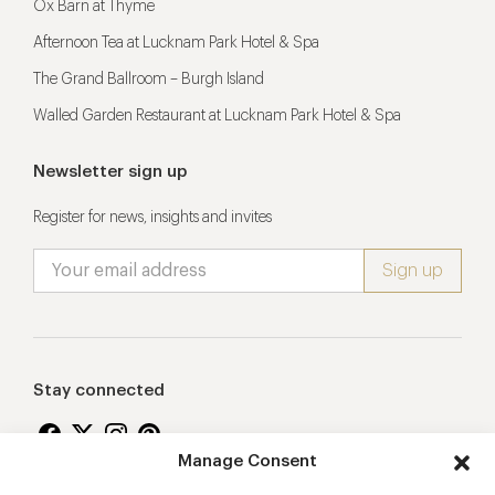
Ox Barn at Thyme
Afternoon Tea at Lucknam Park Hotel & Spa
The Grand Ballroom – Burgh Island
Walled Garden Restaurant at Lucknam Park Hotel & Spa
Newsletter sign up
Register for news, insights and invites
Stay connected
Manage Consent