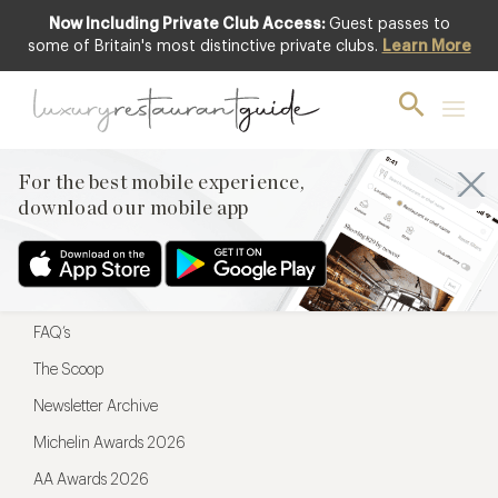
Now Including Private Club Access:
Guest passes to
For the best mobile experience,
some of Britain's most distinctive private clubs.
Learn More
download our mobile app
For the best mobile experience,
download our mobile app
Menu
Restaurateurs
Hotel partners
FAQ’s
The Scoop
Newsletter Archive
Michelin Awards 2026
AA Awards 2026