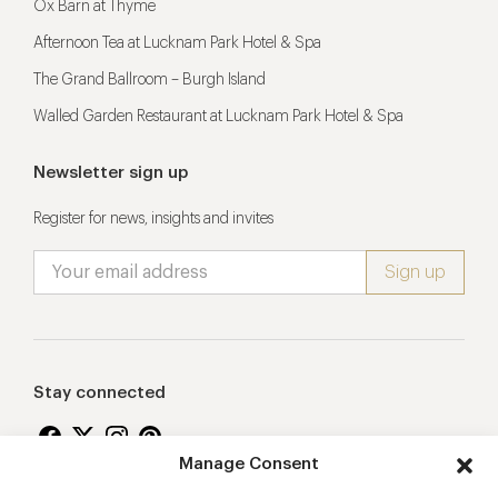
Ox Barn at Thyme
Afternoon Tea at Lucknam Park Hotel & Spa
The Grand Ballroom – Burgh Island
Walled Garden Restaurant at Lucknam Park Hotel & Spa
Newsletter sign up
Register for news, insights and invites
Stay connected
Manage Consent