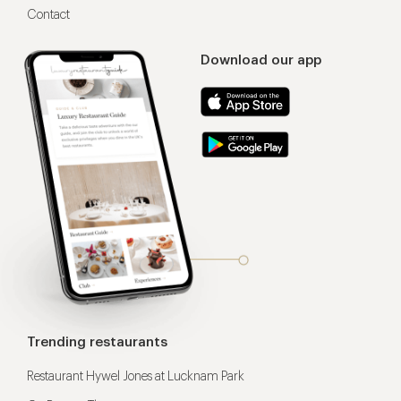
Contact
Download our app
Trending restaurants
Restaurant Hywel Jones at Lucknam Park