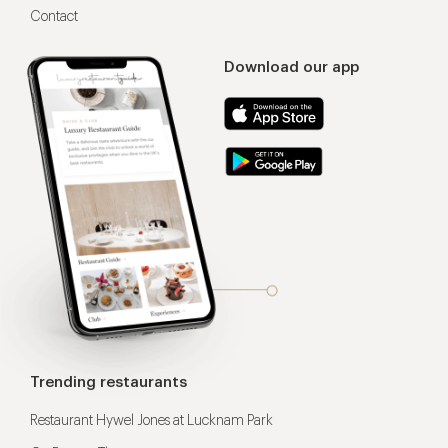
Contact
Download our app
Trending restaurants
Restaurant Hywel Jones at Lucknam Park