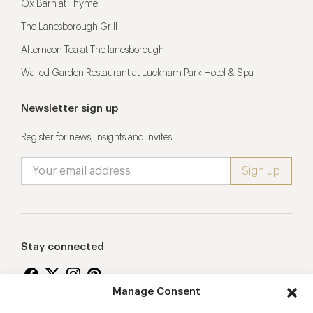
Ox Barn at Thyme
The Lanesborough Grill
Afternoon Tea at The lanesborough
Walled Garden Restaurant at Lucknam Park Hotel & Spa
Newsletter sign up
Register for news, insights and invites
Stay connected
Manage Consent