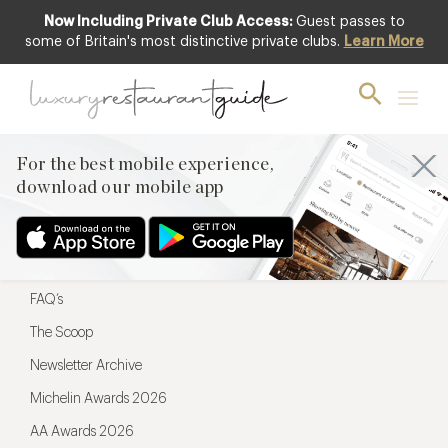
Now Including Private Club Access:
Guest passes to
For the best mobile experience,
some of Britain's most distinctive private clubs.
Learn More
download our mobile app
For the best mobile experience,
download our mobile app
Menu
Restaurateurs
Hotel partners
FAQ’s
The Scoop
Newsletter Archive
Michelin Awards 2026
AA Awards 2026