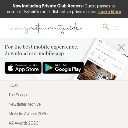
Now Including Private Club Access:
Guest passes to
For the best mobile experience,
some of Britain's most distinctive private clubs.
Learn More
download our mobile app
For the best mobile experience,
download our mobile app
Menu
Restaurateurs
Hotel partners
FAQ’s
The Scoop
Newsletter Archive
Michelin Awards 2026
AA Awards 2026