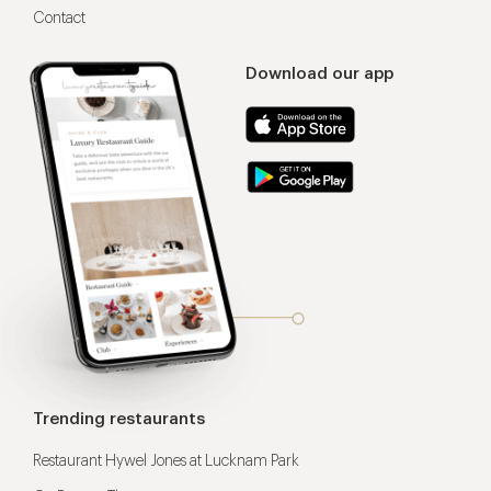
Contact
Download our app
Trending restaurants
Restaurant Hywel Jones at Lucknam Park