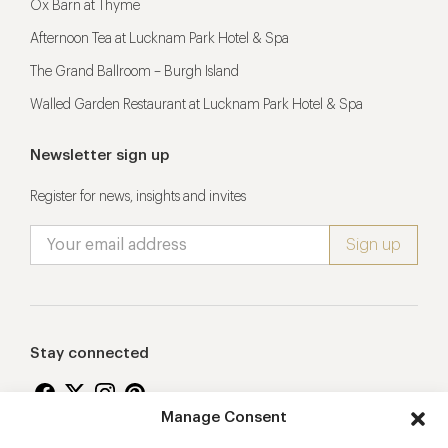
Ox Barn at Thyme
Afternoon Tea at Lucknam Park Hotel & Spa
The Grand Ballroom – Burgh Island
Walled Garden Restaurant at Lucknam Park Hotel & Spa
Newsletter sign up
Register for news, insights and invites
Stay connected
Manage Consent