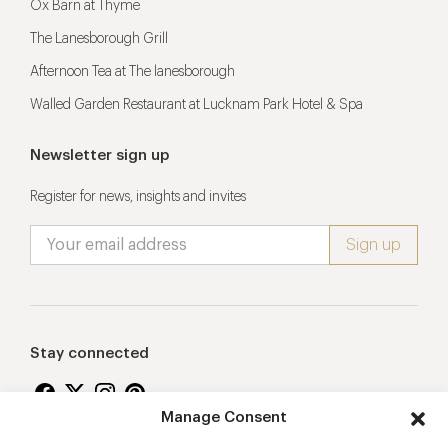
Ox Barn at Thyme
The Lanesborough Grill
Afternoon Tea at The lanesborough
Walled Garden Restaurant at Lucknam Park Hotel & Spa
Newsletter sign up
Register for news, insights and invites
Stay connected
Manage Consent