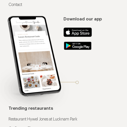
Contact
Download our app
Trending restaurants
Restaurant Hywel Jones at Lucknam Park