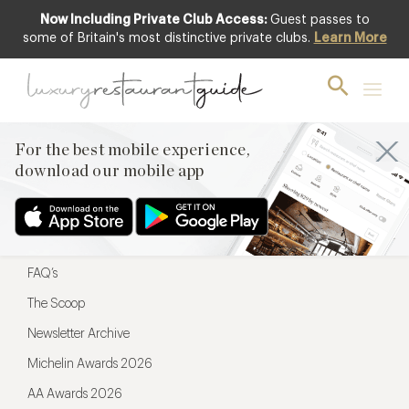
Now Including Private Club Access:
Guest passes to
For the best mobile experience,
some of Britain's most distinctive private clubs.
Learn More
download our mobile app
For the best mobile experience,
download our mobile app
Menu
Restaurateurs
Hotel partners
FAQ’s
The Scoop
Newsletter Archive
Michelin Awards 2026
AA Awards 2026