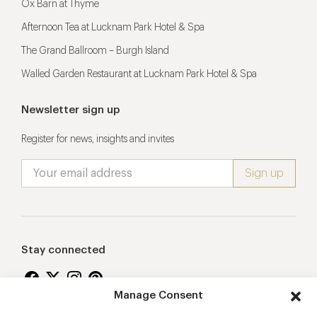
Ox Barn at Thyme
Afternoon Tea at Lucknam Park Hotel & Spa
The Grand Ballroom – Burgh Island
Walled Garden Restaurant at Lucknam Park Hotel & Spa
Newsletter sign up
Register for news, insights and invites
Stay connected
Manage Consent