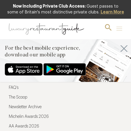
Now Including Private Club Access:
Guest passes to
For the best mobile experience,
some of Britain's most distinctive private clubs.
Learn More
download our mobile app
For the best mobile experience,
download our mobile app
Menu
Restaurateurs
Hotel partners
FAQ’s
The Scoop
Newsletter Archive
Michelin Awards 2026
AA Awards 2026