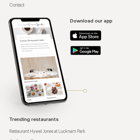
Contact
Download our app
Trending restaurants
Restaurant Hywel Jones at Lucknam Park