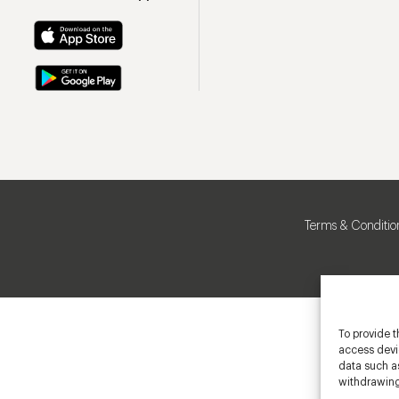
Terms & Conditio
To provide t
access devic
data such as
withdrawing