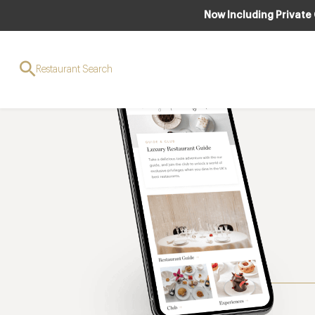
Now Including Private
Restaurant Search