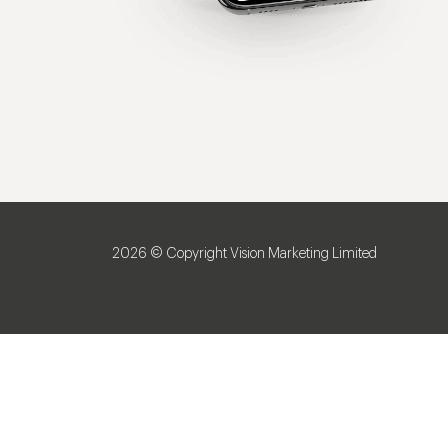
2026 © Copyright Vision Marketing Limited