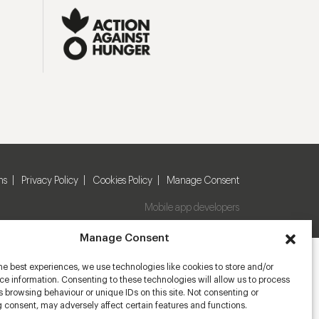
ns
Privacy Policy
Cookies Policy
Manage Consent
Mobile app developers
Manage Consent
he best experiences, we use technologies like cookies to store and/or
e information. Consenting to these technologies will allow us to process
 browsing behaviour or unique IDs on this site. Not consenting or
 consent, may adversely affect certain features and functions.