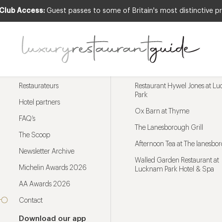
 Club Access:
Guest passes to some of Britain's most distinctive pr
Menu
Trending restaurants
Restaurateurs
Restaurant Hywel Jones at L
Park
Hotel partners
Ox Barn at Thyme
FAQ’s
The Lanesborough Grill
The Scoop
Afternoon Tea at The lanesbo
Newsletter Archive
Walled Garden Restaurant at
Michelin Awards 2026
Lucknam Park Hotel & Spa
AA Awards 2026
Contact
Download our app