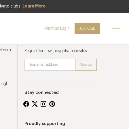
ivate clubs.
Learn More
Member Login
Join Club
Newsletter sign up
ucknam
Register for news, insights and invites
rough
Stay connected
Proudly supporting