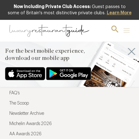
Now Including Private Club Access:
Guest passes to
For the best mobile experience,
some of Britain's most distinctive private clubs.
Learn More
download our mobile app
For the best mobile experience,
download our mobile app
Menu
Restaurateurs
Hotel partners
FAQ’s
The Scoop
Newsletter Archive
Michelin Awards 2026
AA Awards 2026