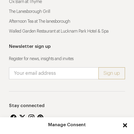
Ox Barn at Thyme
The Lanesborough Grill
Afternoon Tea at The lanesborough
Walled Garden Restaurant at Lucknam Park Hotel & Spa
Newsletter sign up
Register for news, insights and invites
Stay connected
Manage Consent