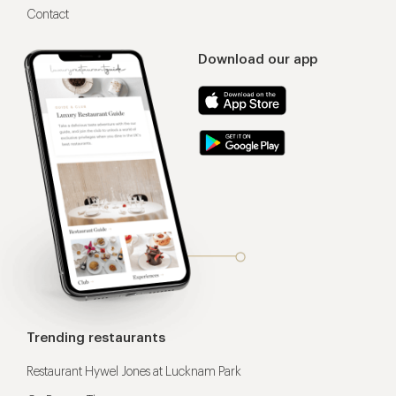
Contact
Download our app
Trending restaurants
Restaurant Hywel Jones at Lucknam Park