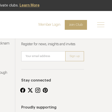
ivate clubs.
Learn More
Member Login
Join Club
Newsletter sign up
ucknam
Register for news, insights and invites
rough
Stay connected
Proudly supporting