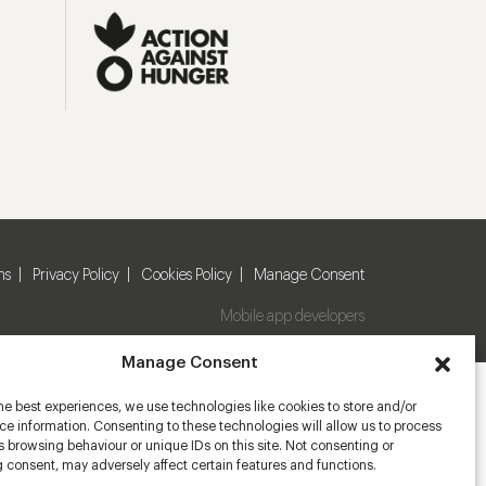
ns
Privacy Policy
Cookies Policy
Manage Consent
Mobile app developers
Manage Consent
he best experiences, we use technologies like cookies to store and/or
e information. Consenting to these technologies will allow us to process
 browsing behaviour or unique IDs on this site. Not consenting or
 consent, may adversely affect certain features and functions.