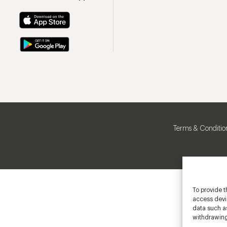
Terms & Conditio
To provide t
access devic
data such as
withdrawing