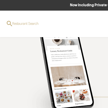
Now Including Private
Restaurant Search