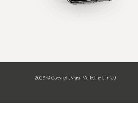
2026 © Copyright Vision Marketing Limited