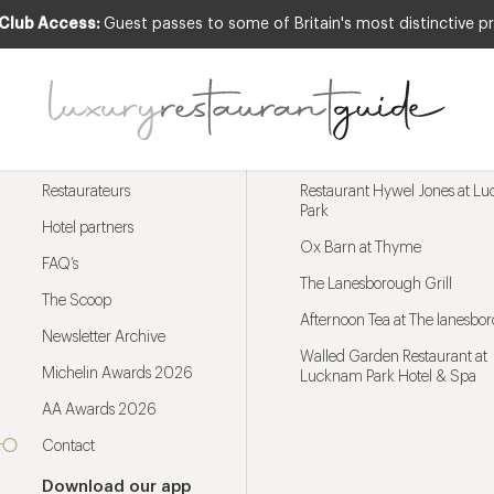
 Club Access:
Guest passes to some of Britain's most distinctive pr
Menu
Trending restaurants
Restaurateurs
Restaurant Hywel Jones at L
Park
Hotel partners
Ox Barn at Thyme
FAQ’s
The Lanesborough Grill
The Scoop
Afternoon Tea at The lanesbo
Newsletter Archive
Walled Garden Restaurant at
Michelin Awards 2026
Lucknam Park Hotel & Spa
AA Awards 2026
Contact
Download our app