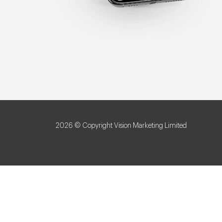
2026 © Copyright Vision Marketing Limited