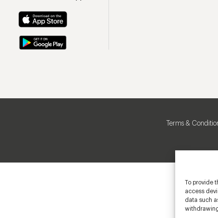
Terms & Conditio
To provide t
access devic
data such as
withdrawing