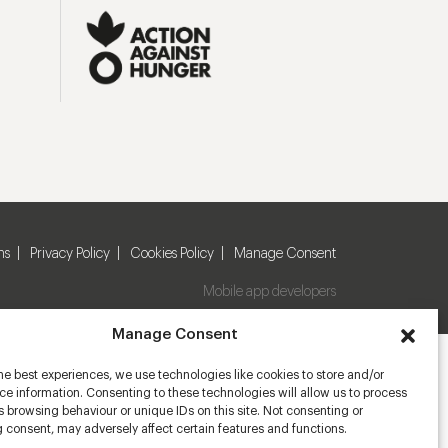
ns
Privacy Policy
Cookies Policy
Manage Consent
Mobile app developers
Manage Consent
he best experiences, we use technologies like cookies to store and/or
e information. Consenting to these technologies will allow us to process
 browsing behaviour or unique IDs on this site. Not consenting or
 consent, may adversely affect certain features and functions.