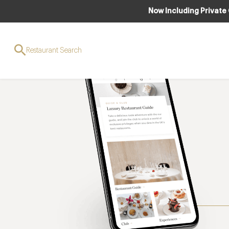
Now Including Private
Restaurant Search