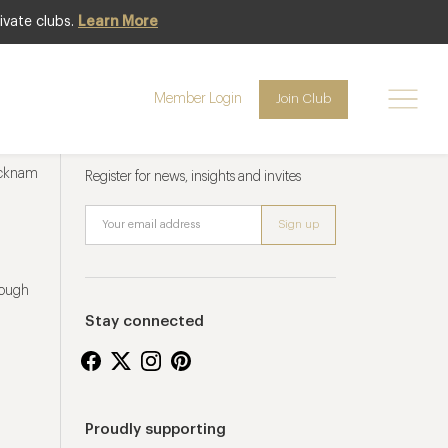
ivate clubs.
Learn More
Member Login
Join Club
Newsletter sign up
ucknam
Register for news, insights and invites
rough
Stay connected
Proudly supporting