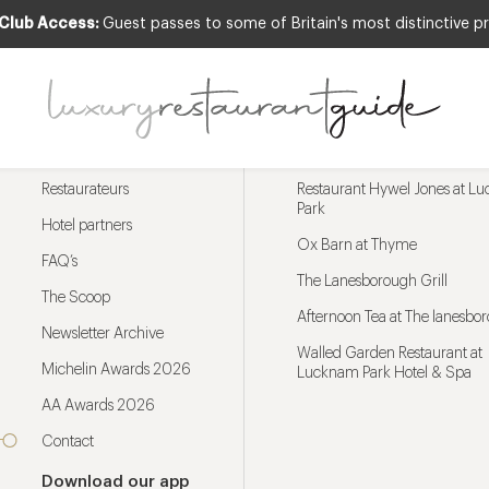
 Club Access:
Guest passes to some of Britain's most distinctive pr
Menu
Trending restaurants
Restaurateurs
Restaurant Hywel Jones at L
Park
Hotel partners
Ox Barn at Thyme
FAQ’s
The Lanesborough Grill
The Scoop
Afternoon Tea at The lanesbo
Newsletter Archive
Walled Garden Restaurant at
Michelin Awards 2026
Lucknam Park Hotel & Spa
AA Awards 2026
Contact
Download our app