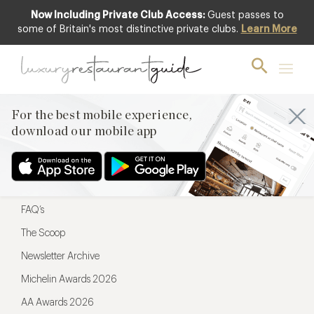
Now Including Private Club Access:
Guest passes to
For the best mobile experience,
some of Britain's most distinctive private clubs.
Learn More
download our mobile app
For the best mobile experience,
download our mobile app
Menu
Restaurateurs
Hotel partners
FAQ’s
The Scoop
Newsletter Archive
Michelin Awards 2026
AA Awards 2026