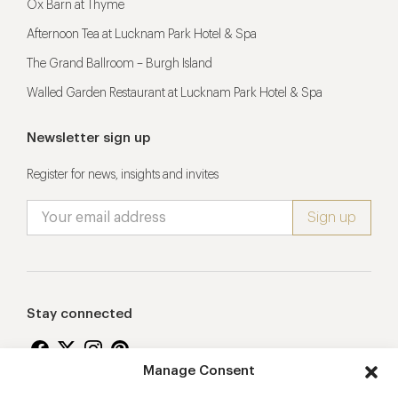
Ox Barn at Thyme
Afternoon Tea at Lucknam Park Hotel & Spa
The Grand Ballroom – Burgh Island
Walled Garden Restaurant at Lucknam Park Hotel & Spa
Newsletter sign up
Register for news, insights and invites
Stay connected
Manage Consent