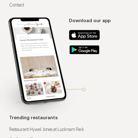
Contact
Download our app
Trending restaurants
Restaurant Hywel Jones at Lucknam Park