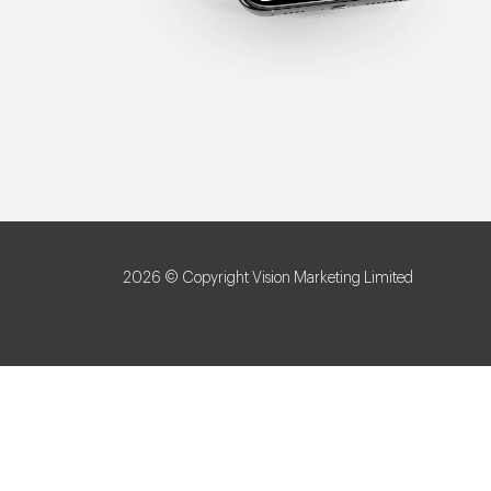
2026 © Copyright Vision Marketing Limited