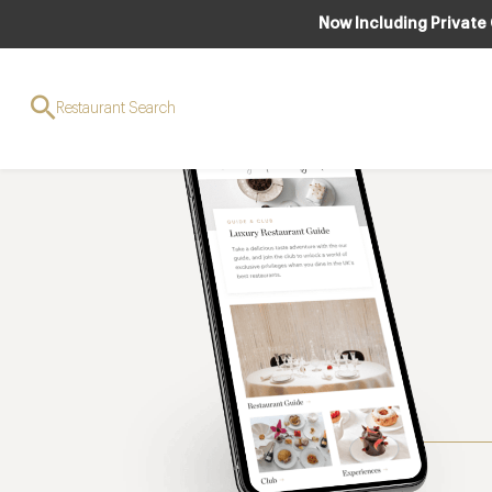
Now Including Private
Restaurant Search