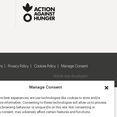
ns
Privacy Policy
Cookies Policy
Manage Consent
Mobile app developers
Manage Consent
he best experiences, we use technologies like cookies to store and/or
e information. Consenting to these technologies will allow us to process
 browsing behaviour or unique IDs on this site. Not consenting or
 consent, may adversely affect certain features and functions.