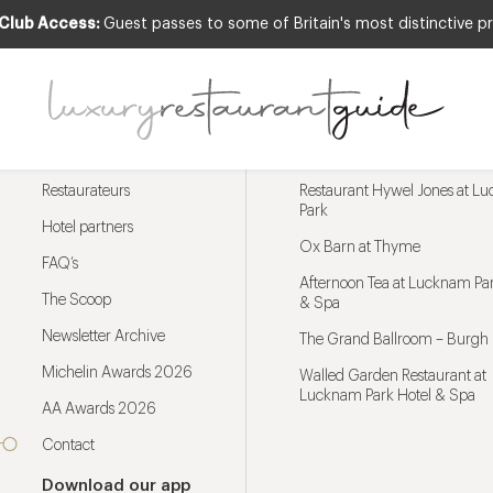
 Club Access:
Guest passes to some of Britain's most distinctive pr
Menu
Trending restaurants
Restaurateurs
Restaurant Hywel Jones at L
Park
Hotel partners
Ox Barn at Thyme
FAQ’s
Afternoon Tea at Lucknam Par
The Scoop
& Spa
Newsletter Archive
The Grand Ballroom – Burgh 
Michelin Awards 2026
Walled Garden Restaurant at
Lucknam Park Hotel & Spa
AA Awards 2026
Contact
Download our app