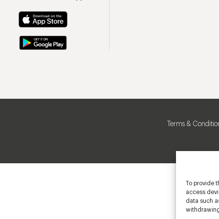
Terms & Conditio
To provide t
access devic
data such as
withdrawing