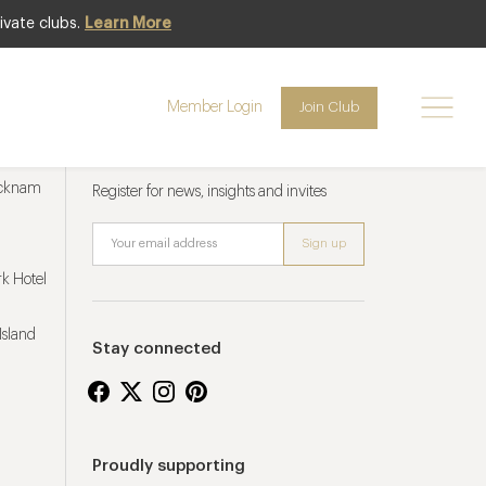
ivate clubs.
Learn More
Member Login
Join Club
Newsletter sign up
ucknam
Register for news, insights and invites
k Hotel
Island
Stay connected
Proudly supporting