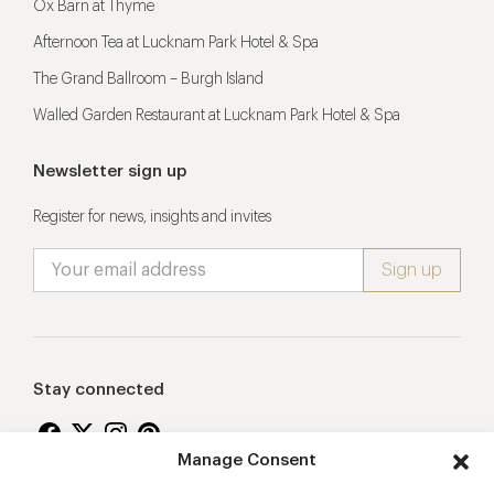
Ox Barn at Thyme
Afternoon Tea at Lucknam Park Hotel & Spa
The Grand Ballroom – Burgh Island
Walled Garden Restaurant at Lucknam Park Hotel & Spa
Newsletter sign up
Register for news, insights and invites
Stay connected
Manage Consent