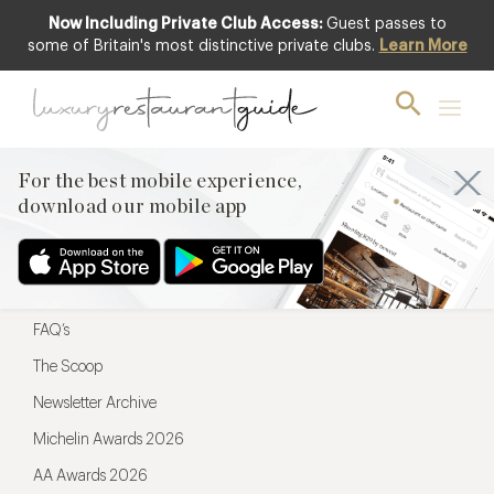
Now Including Private Club Access:
Guest passes to
For the best mobile experience,
some of Britain's most distinctive private clubs.
Learn More
download our mobile app
For the best mobile experience,
download our mobile app
Menu
Restaurateurs
Hotel partners
FAQ’s
The Scoop
Newsletter Archive
Michelin Awards 2026
AA Awards 2026