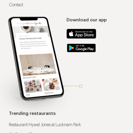
Contact
Download our app
Trending restaurants
Restaurant Hywel Jones at Lucknam Park