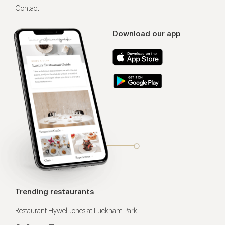
Contact
Download our app
Trending restaurants
Restaurant Hywel Jones at Lucknam Park