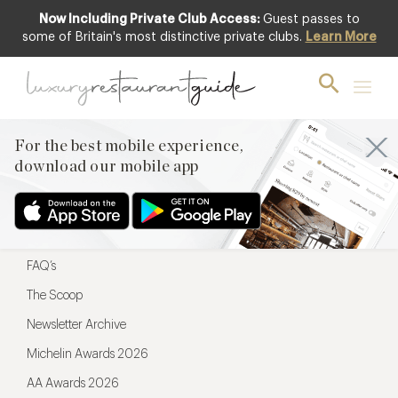
Now Including Private Club Access:
Guest passes to
For the best mobile experience,
some of Britain's most distinctive private clubs.
Learn More
download our mobile app
For the best mobile experience,
download our mobile app
Menu
Restaurateurs
Hotel partners
FAQ’s
The Scoop
Newsletter Archive
Michelin Awards 2026
AA Awards 2026