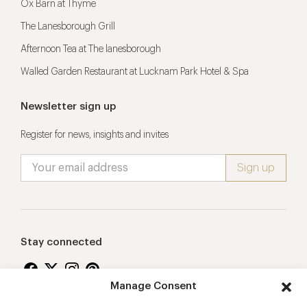
Ox Barn at Thyme
The Lanesborough Grill
Afternoon Tea at The lanesborough
Walled Garden Restaurant at Lucknam Park Hotel & Spa
Newsletter sign up
Register for news, insights and invites
Stay connected
Manage Consent