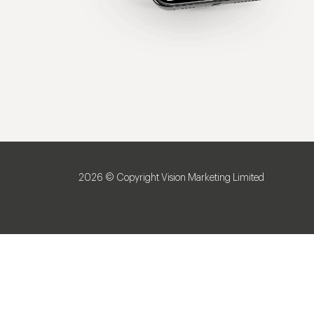
2026 © Copyright Vision Marketing Limited