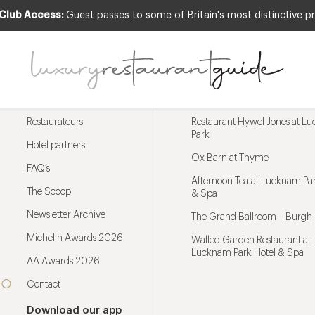
 Club Access:
Guest passes to some of Britain's most distinctive pr
Menu
Trending restaurants
Restaurateurs
Restaurant Hywel Jones at L
Park
Hotel partners
Ox Barn at Thyme
FAQ’s
Afternoon Tea at Lucknam Par
The Scoop
& Spa
Newsletter Archive
The Grand Ballroom – Burgh 
Michelin Awards 2026
Walled Garden Restaurant at
Lucknam Park Hotel & Spa
AA Awards 2026
Contact
Download our app