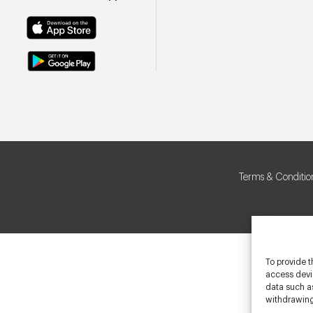
Terms & Conditio
To provide t
access devic
data such as
withdrawing