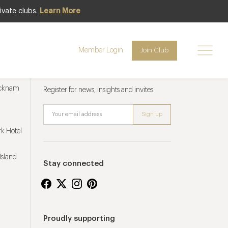
ivate clubs.
Learn More
Member Login
Join Club
Newsletter sign up
ucknam
Register for news, insights and invites
k Hotel
Island
Stay connected
Proudly supporting