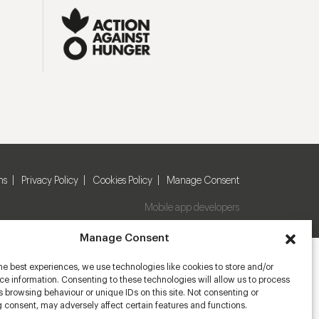
ns
Privacy Policy
Cookies Policy
Manage Consent
Mobile app developers
Manage Consent
he best experiences, we use technologies like cookies to store and/or
e information. Consenting to these technologies will allow us to process
 browsing behaviour or unique IDs on this site. Not consenting or
 consent, may adversely affect certain features and functions.