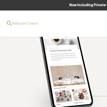
Now Including Private
Restaurant Search