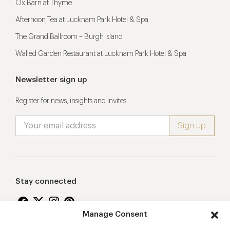
Ox Barn at Thyme
Afternoon Tea at Lucknam Park Hotel & Spa
The Grand Ballroom – Burgh Island
Walled Garden Restaurant at Lucknam Park Hotel & Spa
Newsletter sign up
Register for news, insights and invites
Stay connected
Manage Consent