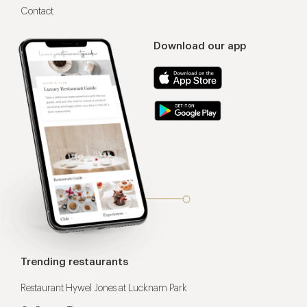
Contact
Download our app
Trending restaurants
Restaurant Hywel Jones at Lucknam Park