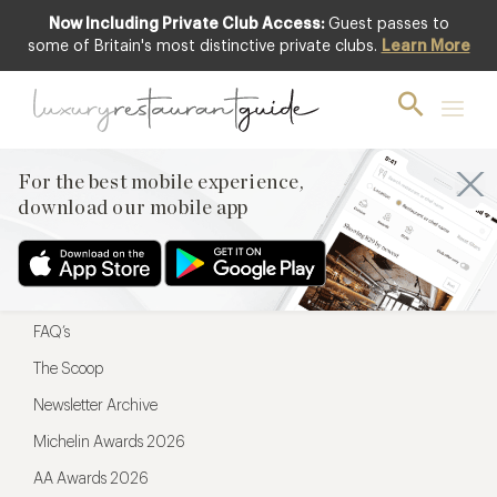
Now Including Private Club Access:
Guest passes to
For the best mobile experience,
some of Britain's most distinctive private clubs.
Learn More
download our mobile app
For the best mobile experience,
download our mobile app
Menu
Restaurateurs
Hotel partners
FAQ’s
The Scoop
Newsletter Archive
Michelin Awards 2026
AA Awards 2026