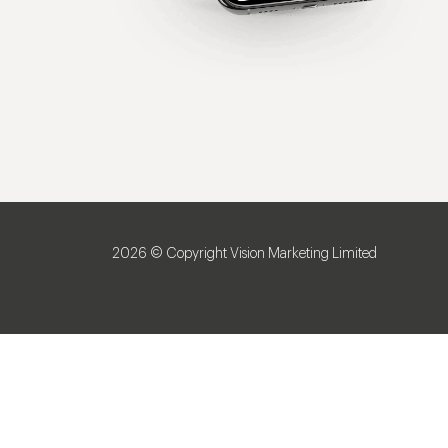
2026 © Copyright Vision Marketing Limited