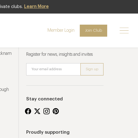
ivate clubs.
Learn More
Member Login
Join Club
Newsletter sign up
ucknam
Register for news, insights and invites
rough
Stay connected
Proudly supporting