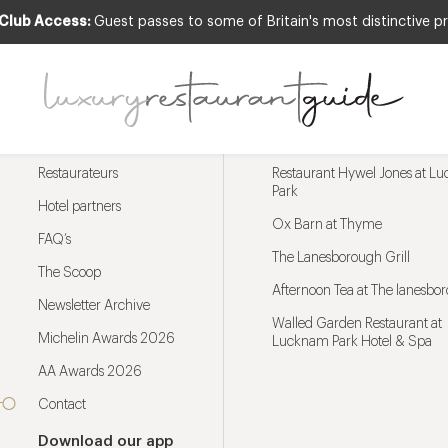
 Club Access:
Guest passes to some of Britain's most distinctive pr
Menu
Trending restaurants
Restaurateurs
Restaurant Hywel Jones at L
Park
Hotel partners
Ox Barn at Thyme
FAQ’s
The Lanesborough Grill
The Scoop
Afternoon Tea at The lanesbo
Newsletter Archive
Walled Garden Restaurant at
Michelin Awards 2026
Lucknam Park Hotel & Spa
AA Awards 2026
Contact
Download our app