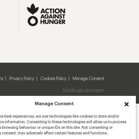
ns
Privacy Policy
Cookies Policy
Manage Consent
Mobile app developers
Manage Consent
he best experiences, we use technologies like cookies to store and/or
e information. Consenting to these technologies will allow us to process
 browsing behaviour or unique IDs on this site. Not consenting or
 consent, may adversely affect certain features and functions.