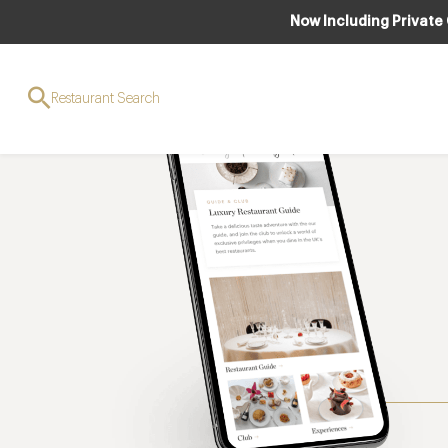
Now Including Private
Restaurant Search