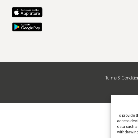
Terms & Conditio
To provide t
access devic
data such as
withdrawing