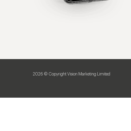
2026 © Copyright Vision Marketing Limited