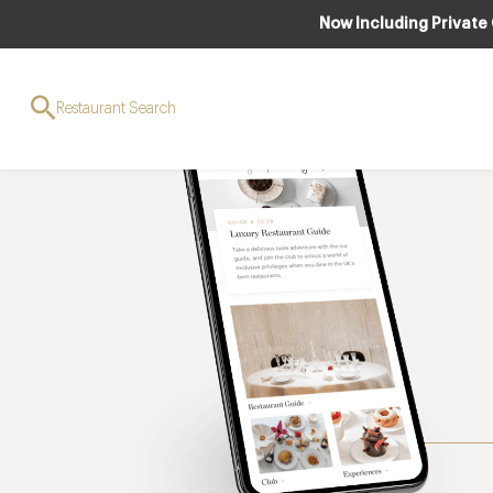
Now Including Private
Restaurant Search