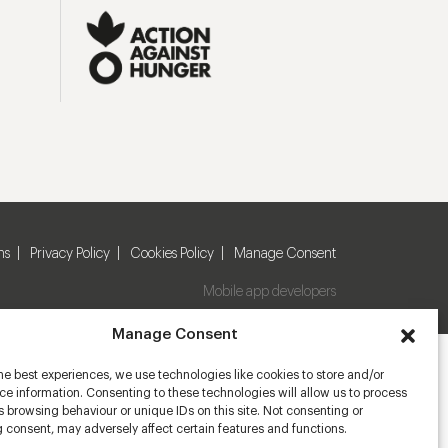
ns
Privacy Policy
Cookies Policy
Manage Consent
Mobile app developers
Manage Consent
he best experiences, we use technologies like cookies to store and/or
e information. Consenting to these technologies will allow us to process
 browsing behaviour or unique IDs on this site. Not consenting or
 consent, may adversely affect certain features and functions.