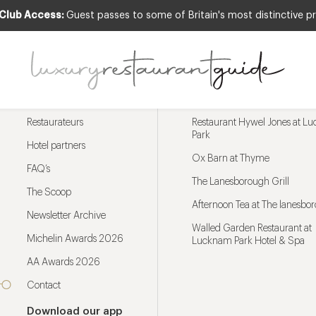
 Club Access:
Guest passes to some of Britain's most distinctive pr
Menu
Trending restaurants
Restaurateurs
Restaurant Hywel Jones at L
Park
Hotel partners
Ox Barn at Thyme
FAQ’s
The Lanesborough Grill
The Scoop
Afternoon Tea at The lanesbo
Newsletter Archive
Walled Garden Restaurant at
Michelin Awards 2026
Lucknam Park Hotel & Spa
AA Awards 2026
Contact
Download our app