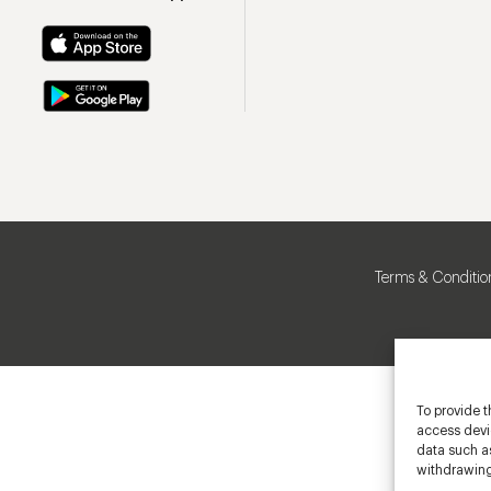
Terms & Conditio
To provide t
access devic
data such as
withdrawing