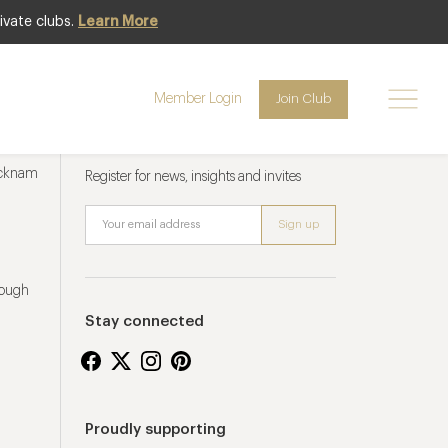
ivate clubs.
Learn More
Member Login
Join Club
Newsletter sign up
ucknam
Register for news, insights and invites
rough
Stay connected
Proudly supporting