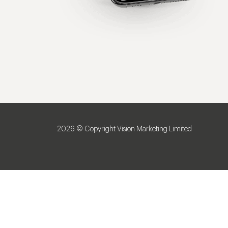
2026 © Copyright Vision Marketing Limited