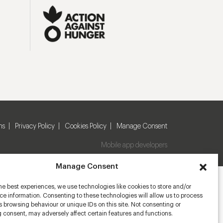
ns
Privacy Policy
Cookies Policy
Manage Consent
Mobile app developers
Manage Consent
he best experiences, we use technologies like cookies to store and/or
e information. Consenting to these technologies will allow us to process
 browsing behaviour or unique IDs on this site. Not consenting or
 consent, may adversely affect certain features and functions.