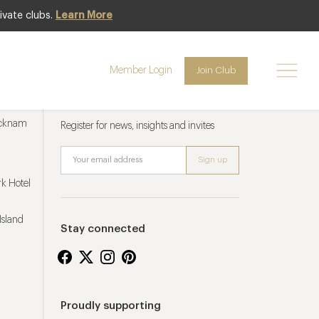
ivate clubs.
Learn More
Member Login
Join Club
Newsletter sign up
ucknam
Register for news, insights and invites
k Hotel
Island
Stay connected
Proudly supporting