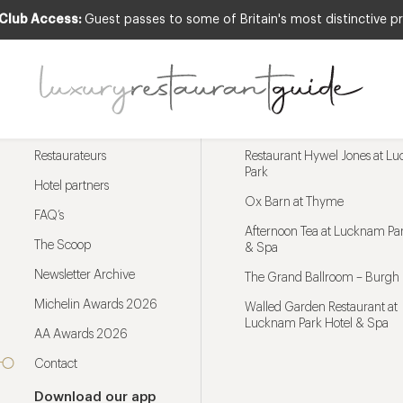
 Club Access:
Guest passes to some of Britain's most distinctive pr
Menu
Trending restaurants
Restaurateurs
Restaurant Hywel Jones at L
Park
Hotel partners
Ox Barn at Thyme
FAQ’s
Afternoon Tea at Lucknam Par
The Scoop
& Spa
Newsletter Archive
The Grand Ballroom – Burgh 
Michelin Awards 2026
Walled Garden Restaurant at
Lucknam Park Hotel & Spa
AA Awards 2026
Contact
Download our app