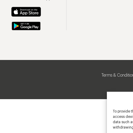
Terms & Conditio
To provide t
access devic
data such as
withdrawing