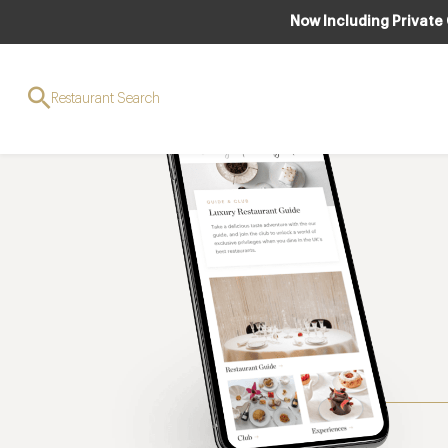
Now Including Private
Restaurant Search