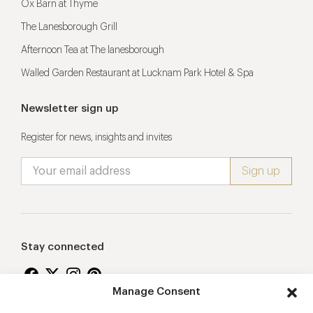
Ox Barn at Thyme
The Lanesborough Grill
Afternoon Tea at The lanesborough
Walled Garden Restaurant at Lucknam Park Hotel & Spa
Newsletter sign up
Register for news, insights and invites
Stay connected
Manage Consent