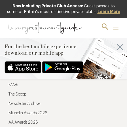
Now Including Private Club Access:
Guest passes to
For the best mobile experience,
some of Britain's most distinctive private clubs.
Learn More
download our mobile app
For the best mobile experience,
download our mobile app
Menu
Restaurateurs
Hotel partners
FAQ’s
The Scoop
Newsletter Archive
Michelin Awards 2026
AA Awards 2026