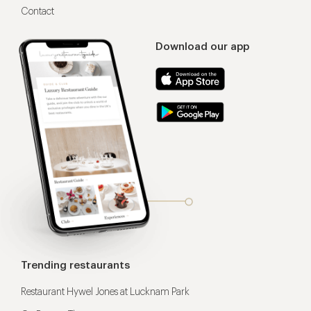
Contact
Download our app
Trending restaurants
Restaurant Hywel Jones at Lucknam Park