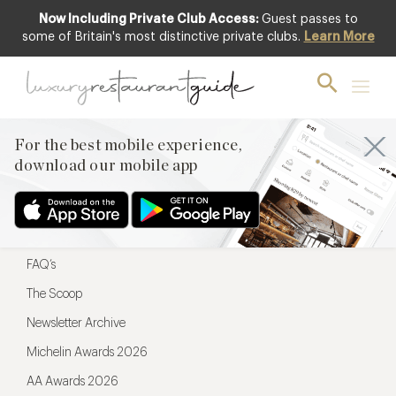
Now Including Private Club Access:
Guest passes to
For the best mobile experience,
some of Britain's most distinctive private clubs.
Learn More
download our mobile app
For the best mobile experience,
download our mobile app
Menu
Restaurateurs
Hotel partners
FAQ’s
The Scoop
Newsletter Archive
Michelin Awards 2026
AA Awards 2026