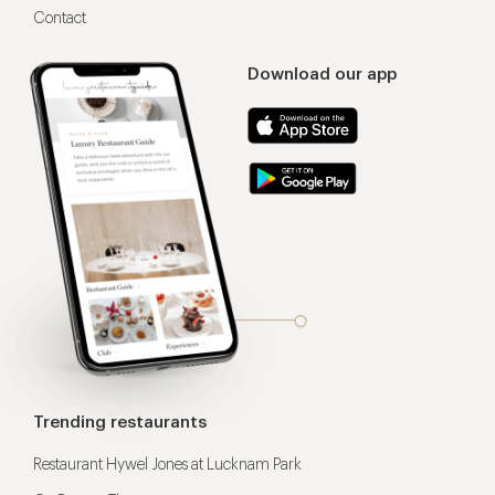
Contact
Download our app
Trending restaurants
Restaurant Hywel Jones at Lucknam Park