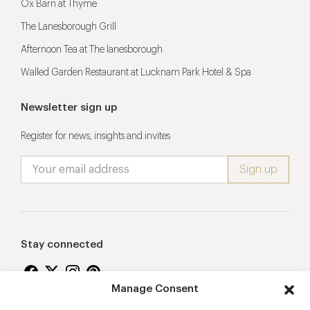
Ox Barn at Thyme
The Lanesborough Grill
Afternoon Tea at The lanesborough
Walled Garden Restaurant at Lucknam Park Hotel & Spa
Newsletter sign up
Register for news, insights and invites
Stay connected
Manage Consent