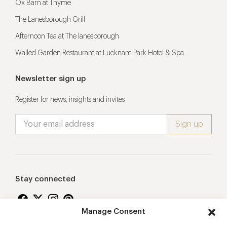
Ox Barn at Thyme
The Lanesborough Grill
Afternoon Tea at The lanesborough
Walled Garden Restaurant at Lucknam Park Hotel & Spa
Newsletter sign up
Register for news, insights and invites
Stay connected
Manage Consent