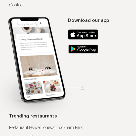
Contact
Download our app
Trending restaurants
Restaurant Hywel Jones at Lucknam Park