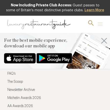
Now Including Private Club Access:
Guest passes to
For the best mobile experience,
some of Britain's most distinctive private clubs.
Learn More
download our mobile app
For the best mobile experience,
download our mobile app
Menu
Restaurateurs
Hotel partners
FAQ’s
The Scoop
Newsletter Archive
Michelin Awards 2026
AA Awards 2026