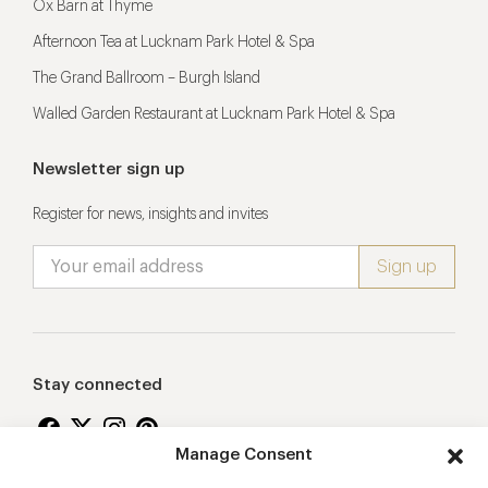
Ox Barn at Thyme
Afternoon Tea at Lucknam Park Hotel & Spa
The Grand Ballroom – Burgh Island
Walled Garden Restaurant at Lucknam Park Hotel & Spa
Newsletter sign up
Register for news, insights and invites
Stay connected
Manage Consent