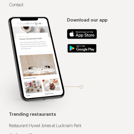
Contact
Download our app
Trending restaurants
Restaurant Hywel Jones at Lucknam Park