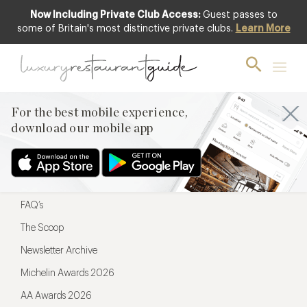
Now Including Private Club Access:
Guest passes to
For the best mobile experience,
some of Britain's most distinctive private clubs.
Learn More
download our mobile app
For the best mobile experience,
download our mobile app
Menu
Restaurateurs
Hotel partners
FAQ’s
The Scoop
Newsletter Archive
Michelin Awards 2026
AA Awards 2026