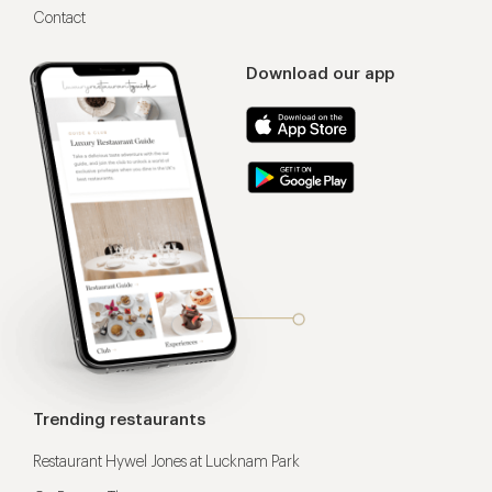
Contact
Download our app
Trending restaurants
Restaurant Hywel Jones at Lucknam Park