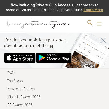
Now Including Private Club Access:
Guest passes to
For the best mobile experience,
some of Britain's most distinctive private clubs.
Learn More
download our mobile app
For the best mobile experience,
download our mobile app
Menu
Restaurateurs
Hotel partners
FAQ’s
The Scoop
Newsletter Archive
Michelin Awards 2026
AA Awards 2026