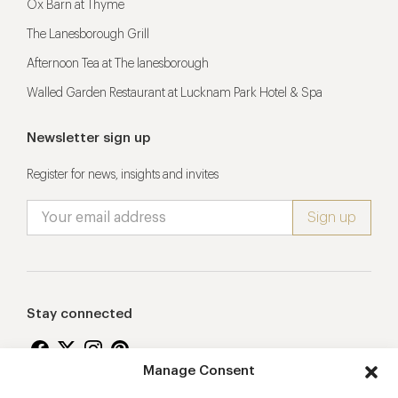
Ox Barn at Thyme
The Lanesborough Grill
Afternoon Tea at The lanesborough
Walled Garden Restaurant at Lucknam Park Hotel & Spa
Newsletter sign up
Register for news, insights and invites
Stay connected
Manage Consent