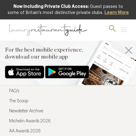
Now Including Private Club Access:
Guest passes to
For the best mobile experience,
some of Britain's most distinctive private clubs.
Learn More
download our mobile app
For the best mobile experience,
download our mobile app
Menu
Restaurateurs
Hotel partners
FAQ’s
The Scoop
Newsletter Archive
Michelin Awards 2026
AA Awards 2026