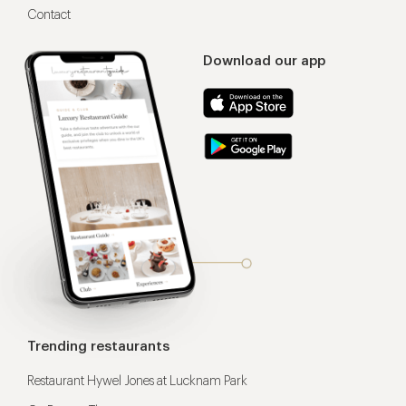
Contact
Download our app
Trending restaurants
Restaurant Hywel Jones at Lucknam Park