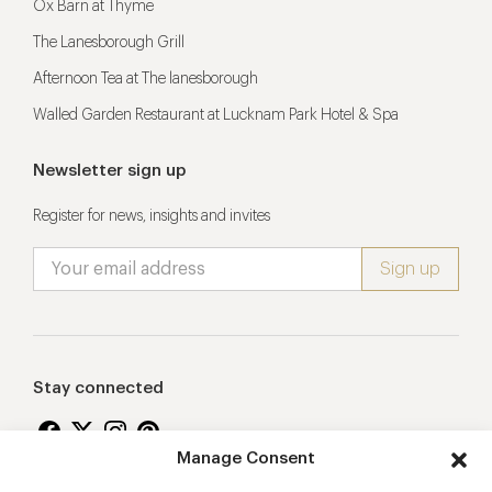
Ox Barn at Thyme
The Lanesborough Grill
Afternoon Tea at The lanesborough
Walled Garden Restaurant at Lucknam Park Hotel & Spa
Newsletter sign up
Register for news, insights and invites
Stay connected
Manage Consent