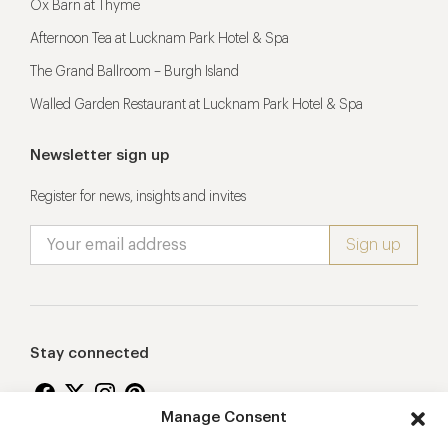
Ox Barn at Thyme
Afternoon Tea at Lucknam Park Hotel & Spa
The Grand Ballroom – Burgh Island
Walled Garden Restaurant at Lucknam Park Hotel & Spa
Newsletter sign up
Register for news, insights and invites
Stay connected
Manage Consent