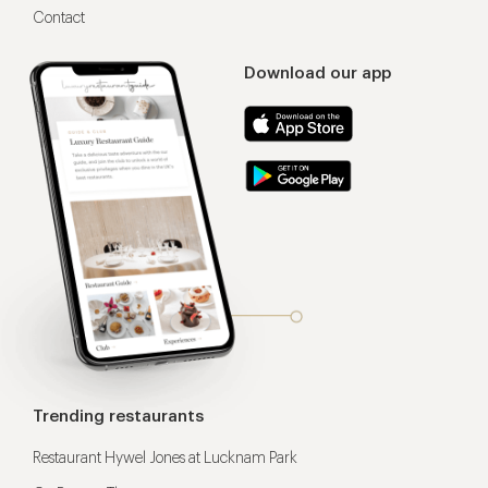
Contact
Download our app
Trending restaurants
Restaurant Hywel Jones at Lucknam Park