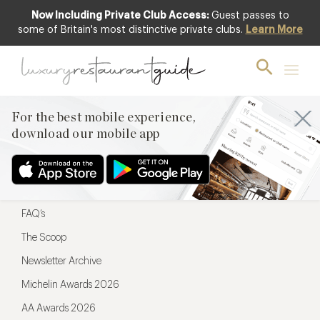
Now Including Private Club Access:
Guest passes to
For the best mobile experience,
some of Britain's most distinctive private clubs.
Learn More
download our mobile app
For the best mobile experience,
download our mobile app
Menu
Restaurateurs
Hotel partners
FAQ’s
The Scoop
Newsletter Archive
Michelin Awards 2026
AA Awards 2026