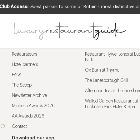
 Club Access:
Guest passes to some of Britain's most distinctive pr
Menu
Trending restaurants
Restaurateurs
Restaurant Hywel Jones at L
Park
Hotel partners
Ox Barn at Thyme
FAQ’s
The Lanesborough Grill
The Scoop
Afternoon Tea at The lanesbo
Newsletter Archive
Walled Garden Restaurant at
Michelin Awards 2026
Lucknam Park Hotel & Spa
AA Awards 2026
Contact
Download our app