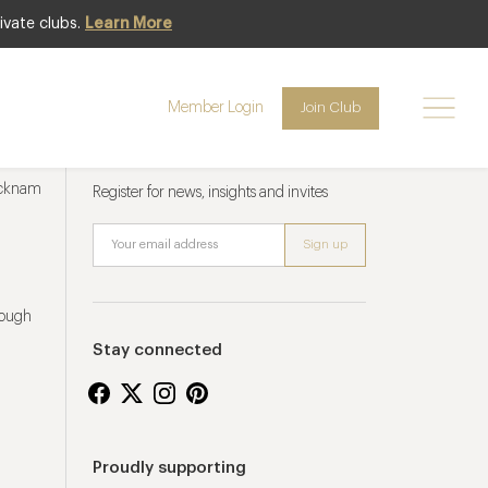
ivate clubs.
Learn More
Member Login
Join Club
Newsletter sign up
ucknam
Register for news, insights and invites
rough
Stay connected
Proudly supporting