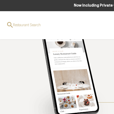
Now Including Private
Restaurant Search