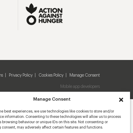
ns
Privacy Policy
Cookies Policy
Manage Consent
Mobile app developers
Manage Consent
he best experiences, we use technologies like cookies to store and/or
e information. Consenting to these technologies will allow us to process
 browsing behaviour or unique IDs on this site. Not consenting or
 consent, may adversely affect certain features and functions.