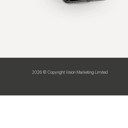
2026 © Copyright Vision Marketing Limited