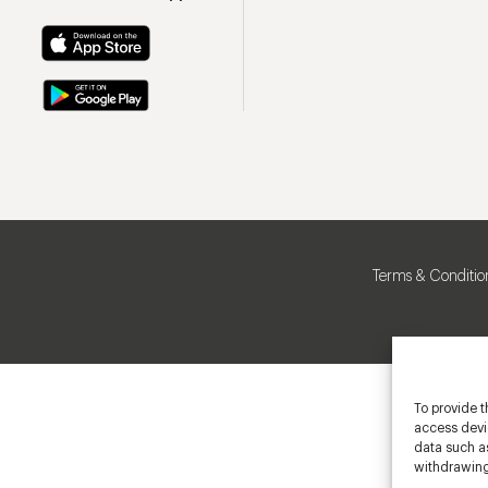
Terms & Conditio
To provide t
access devic
data such as
withdrawing