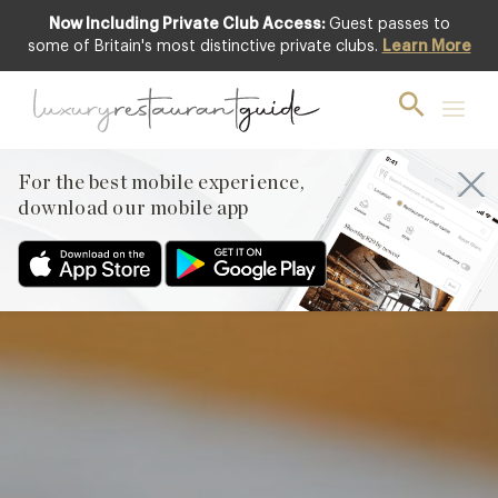
Now Including Private Club Access:
Guest passes to
Club offer
some of Britain's most distinctive private clubs.
Learn More
For the best mobile experience,
download our mobile app