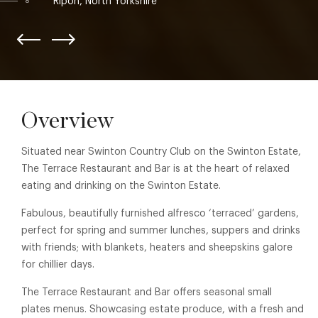
Ripon, North Yorkshire
8
Overview
Situated near Swinton Country Club on the Swinton Estate,
The Terrace Restaurant and Bar is at the heart of relaxed
eating and drinking on the Swinton Estate.
Fabulous, beautifully furnished alfresco ‘terraced’ gardens,
perfect for spring and summer lunches, suppers and drinks
with friends; with blankets, heaters and sheepskins galore
for chillier days.
The Terrace Restaurant and Bar offers seasonal small
plates menus. Showcasing estate produce, with a fresh and