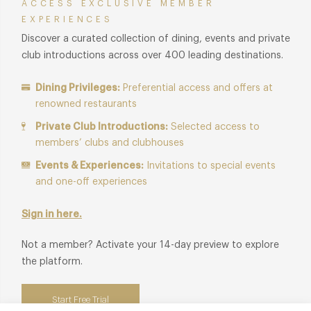
ACCESS EXCLUSIVE MEMBER
EXPERIENCES
Discover a curated collection of dining, events and private
club introductions across over 400 leading destinations.
Dining Privileges:
Preferential access and offers at
renowned restaurants
Private Club Introductions:
Selected access to
members’ clubs and clubhouses
Events & Experiences:
Invitations to special events
and one-off experiences
Sign in here.
Not a member? Activate your 14-day preview to explore
the platform.
Start Free Trial