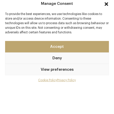
Manage Consent
To provide the best experiences, we use technologies like cookies to
store and/or access device information. Consenting to these
technologies will allow us to process data such as browsing behaviour or
Contact details
unique IDs on this site. Not consenting or withdrawing consent, may
adversely affect certain features and functions.
Masham
Ripon
Accept
North Yorkshire
HG4 4JH
Deny
www.swintonestate.com/dining/terrace-restaurant-ba
r/
View preferences
01765 680900
Cookie Policy
Privacy Policy
Menu
reservations@swintonestate.com
Northallerton or Thirsk
Gallery
Awards & Cuisine
Overview and Club
Shaun Burke