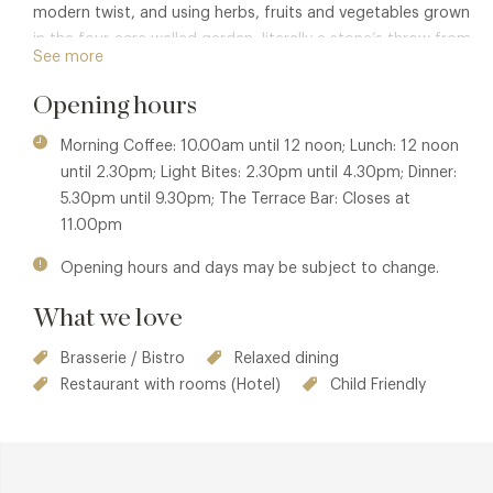
modern twist, and using herbs, fruits and vegetables grown
in the four-acre walled garden, literally a stone’s throw from
See more
the kitchens.
Opening hours
The Terrace Restaurant and Bar is a beautiful place to enjoy
morning coffee (and a slice of delicious cake!), cocktails or
Morning Coffee: 10.00am until 12 noon; Lunch: 12 noon
a pint of local beer at the bar or on the terrace.
until 2.30pm; Light Bites: 2.30pm until 4.30pm; Dinner:
Alternatively enjoy a ‘Dining at the pass’ foodie experience
5.30pm until 9.30pm; The Terrace Bar: Closes at
– sit at the pass, watching your supper being prepared and
11.00pm
served to you by the chef.
Opening hours and days may be subject to change.
Dogs are very welcome to join you in the Terrace Bar and
outside in the Terrace gardens.
What we love
Member privileges are also available in
Samuel's Restaurant
Brasserie / Bistro
Relaxed dining
and for
Afternoon Tea at Swinton Park
.
Restaurant with rooms (Hotel)
Child Friendly