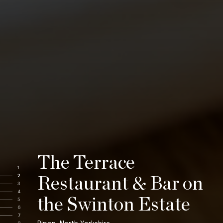
The Terrace
1
2
Restaurant & Bar on
3
4
the Swinton Estate
5
6
7