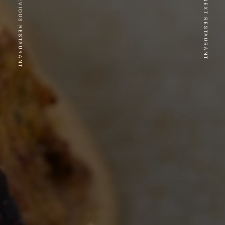
PREVIOUS RESTAURANT
NEXT RESTAURANT