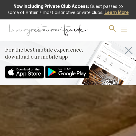
Now Including Private Club Access:
Guest passes to
Featured
some of Britain's most distinctive private clubs.
Learn More
For the best mobile experience,
download our mobile app