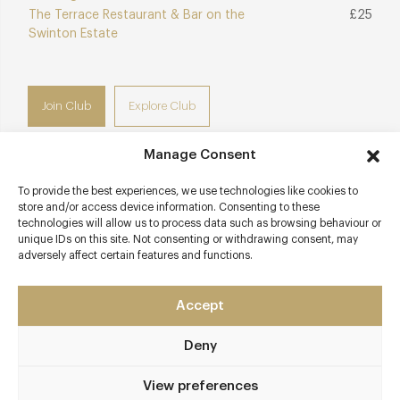
The Terrace Restaurant & Bar on the
£25
Swinton Estate
Join Club
Explore Club
Manage Consent
To provide the best experiences, we use technologies like cookies to
Contact details
store and/or access device information. Consenting to these
technologies will allow us to process data such as browsing behaviour or
unique IDs on this site. Not consenting or withdrawing consent, may
Vicar Lane
adversely affect certain features and functions.
Leeds
Yorkshire
Accept
LS1 6BB
theivyleeds.com
Deny
0113 388 6222
View preferences
Leeds