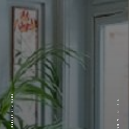
PREVIOUS RESTAURANT
NEXT RESTAURANT