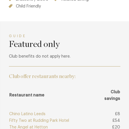
Child Friendly
GUIDE
Featured only
Club benefits do not apply here.
Club offer restaurants nearby:
Club
Restaurant name
savings
Chino Latino Leeds
£8
Fifty Two at Rudding Park Hotel
£54
The Angel at Hetton
£20