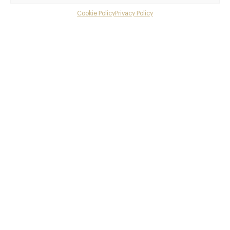
Cookie Policy
Privacy Policy
Menu
Awards & Cuisine
Gallery
Modern British
Menus
Overview and Club
Contact details and map
Facebook
X
Pinterest
SHARE