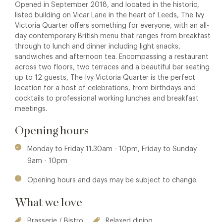
Opened in September 2018, and located in the historic,
listed building on Vicar Lane in the heart of Leeds, The Ivy
Victoria Quarter offers something for everyone, with an all-
day contemporary British menu that ranges from breakfast
through to lunch and dinner including light snacks,
sandwiches and afternoon tea. Encompassing a restaurant
across two floors, two terraces and a beautiful bar seating
up to 12 guests, The Ivy Victoria Quarter is the perfect
location for a host of celebrations, from birthdays and
cocktails to professional working lunches and breakfast
meetings.
Opening hours
Monday to Friday 11.30am - 10pm, Friday to Sunday
9am - 10pm
Opening hours and days may be subject to change.
What we love
Brasserie / Bistro
Relaxed dining