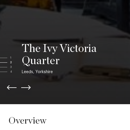
The Ivy Victoria
Quarter
1
2
3
Leeds, Yorkshire
4
Overview