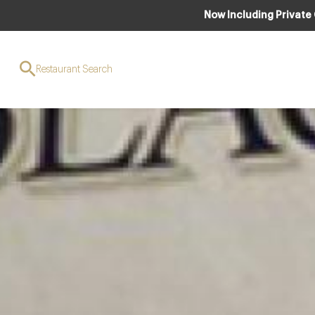
Now Including Private
Restaurant Search