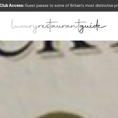
 Club Access:
Guest passes to some of Britain's most distinctive pr