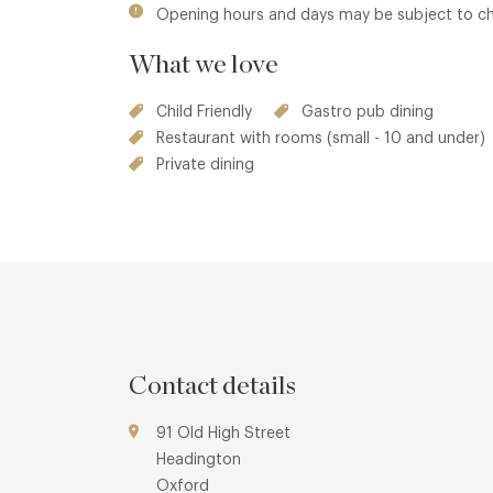
Opening hours and days may be subject to c
What we love
Child Friendly
Gastro pub dining
Restaurant with rooms (small - 10 and under)
Private dining
Contact details
91 Old High Street
Headington
Oxford