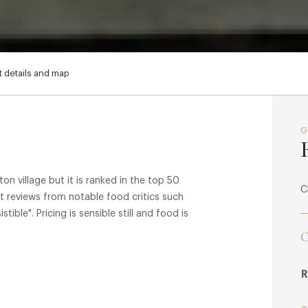
 details and map
n village but it is ranked in the top 50
C
t reviews from notable food critics such
ible". Pricing is sensible still and food is
C
R