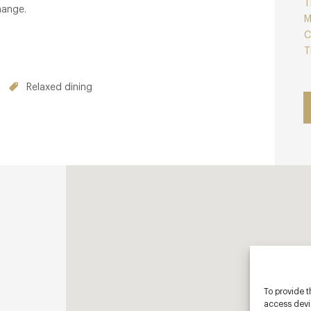
T
hange.
M
C
T
Relaxed dining
To provide t
access devic