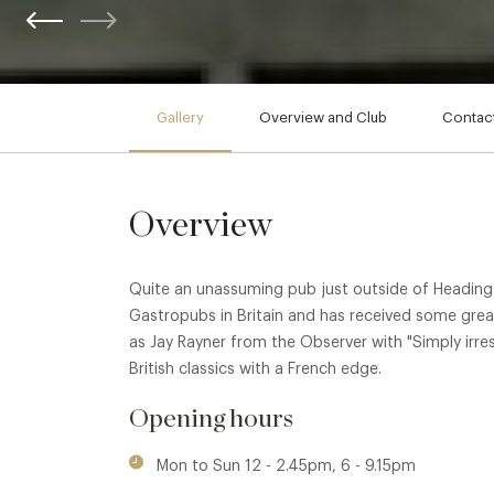
Gallery
Overview and Club
Contact
Overview
Quite an unassuming pub just outside of Headingto
Gastropubs in Britain and has received some grea
as Jay Rayner from the Observer with "Simply irresist
British classics with a French edge.
Opening hours
Mon to Sun 12 - 2.45pm, 6 - 9.15pm