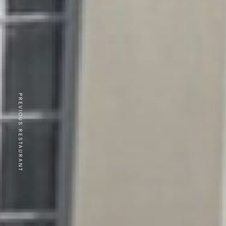
PREVIOUS RESTAURANT