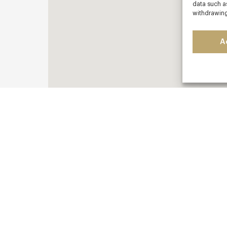
data such as
withdrawing
A