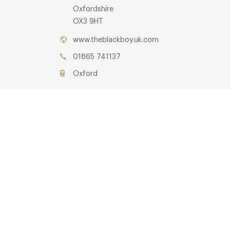
Oxfordshire
OX3 9HT
www.theblackboy.uk.com
01865 741137
Oxford
Awards & Cuisine
Gastro Pub, Modern British, Modern European
Menus
OTHER