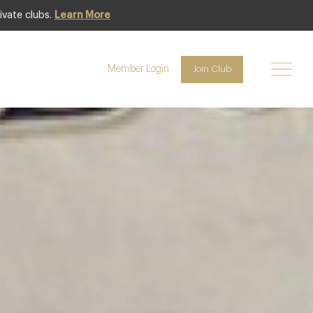
ivate clubs.
Learn More
Featured
Member Login
Join Club