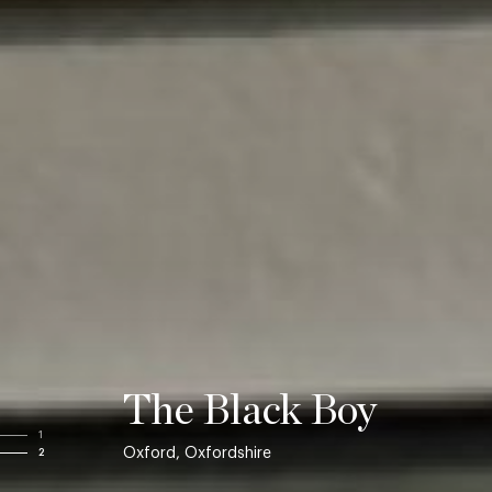
The Black Boy
1
Oxford, Oxfordshire
2