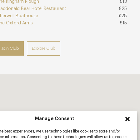
he Kingham Plough
£13
acdonald Bear Hotel Restaurant
£25
herwell Boathouse
£28
he Oxford Arms
£15
Join Club
Explore Club
Manage Consent
he best experiences, we use technologies like cookies to store and/or
e information. Consenting to these technologies will allow us to process