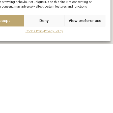
 browsing behaviour or unique IDs on this site. Not consenting or
 consent, may adversely affect certain features and functions.
ccept
Deny
View preferences
Cookie Policy
Privacy Policy