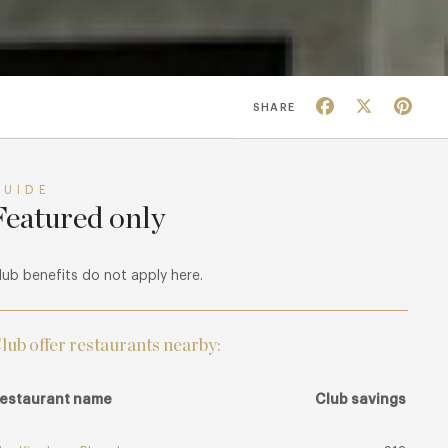
Facebook
X
Pin
SHARE
GUIDE
Featured only
lub benefits do not apply here.
lub offer restaurants nearby:
estaurant name
Club savings