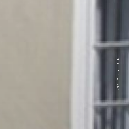
NEXT RESTAURANT