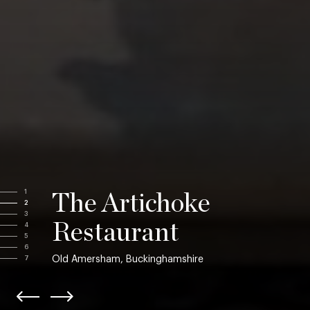
1
The Artichoke
2
3
Restaurant
4
5
6
Old Amersham, Buckinghamshire
7