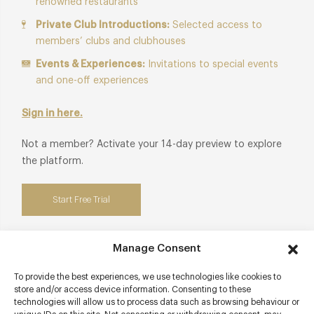
renowned restaurants
Private Club Introductions:
Selected access to
members’ clubs and clubhouses
Events & Experiences:
Invitations to special events
and one-off experiences
Sign in here.
Not a member? Activate your 14-day preview to explore
the platform.
Start Free Trial
Manage Consent
Contact details
To provide the best experiences, we use technologies like cookies to
store and/or access device information. Consenting to these
technologies will allow us to process data such as browsing behaviour or
9 Market Square