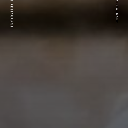
PREVIOUS RESTAURANT
NEXT RESTAURANT