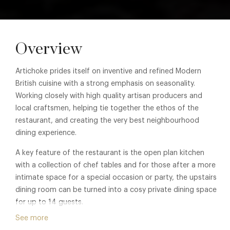
Overview
Artichoke prides itself on inventive and refined Modern
British cuisine with a strong emphasis on seasonality.
Working closely with high quality artisan producers and
local craftsmen, helping tie together the ethos of the
restaurant, and creating the very best neighbourhood
dining experience.
A key feature of the restaurant is the open plan kitchen
with a collection of chef tables and for those after a more
intimate space for a special occasion or party, the upstairs
dining room can be turned into a cosy private dining space
for up to 14 guests.
See more
The Scandinavian chic influenced interior has been inspired