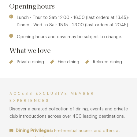
by Laurie’s time spent in Scandinavia and created by
Opening hours
interior designer, Fiona Johnston Parke from award-winning
Emily Todd Hunter. Complementing the original features of
Lunch - Thur to Sat: 12.00 - 16.00 (last orders at 13.45);
the 16th century Grade Two listed building, the seamless
Dinner - Wed to Sat: 18.15 - 23.00 (last orders at 20.45)
and welcoming space features soft muted tones of walnut,
Opening hours and days may be subject to change.
soft greys and pale lilacs, peppered with amethyst glass
and local handcrafted pottery vases.
What we love
Private dining
Fine dining
Relaxed dining
ACCESS EXCLUSIVE MEMBER
EXPERIENCES
Discover a curated collection of dining, events and private
club introductions across over 400 leading destinations.
Dining Privileges:
Preferential access and offers at