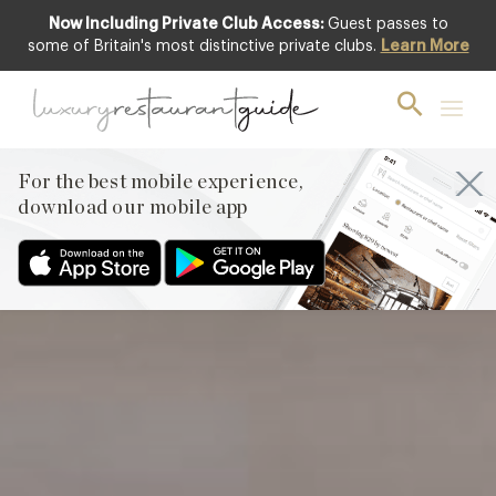
Now Including Private Club Access:
Guest passes to
Club offer
some of Britain's most distinctive private clubs.
Learn More
For the best mobile experience,
download our mobile app