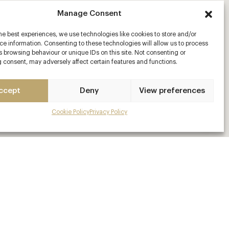
Manage Consent
he best experiences, we use technologies like cookies to store and/or
e information. Consenting to these technologies will allow us to process
 browsing behaviour or unique IDs on this site. Not consenting or
 consent, may adversely affect certain features and functions.
ccept
Deny
View preferences
Cookie Policy
Privacy Policy