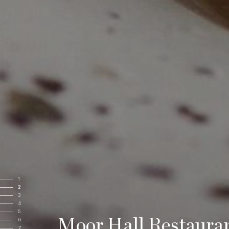
1
2
3
4
5
Moor Hall Restaura
6
7