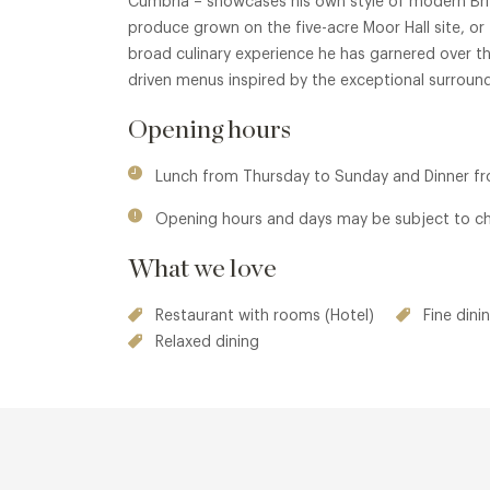
Cumbria – showcases his own style of modern Brit
produce grown on the five-acre Moor Hall site, or 
broad culinary experience he has garnered over the
driven menus inspired by the exceptional surround
Opening hours
Lunch from Thursday to Sunday and Dinner 
Opening hours and days may be subject to c
What we love
Restaurant with rooms (Hotel)
Fine dini
Relaxed dining