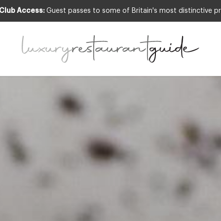
 Club Access:
Guest passes to some of Britain's most distinctive pr