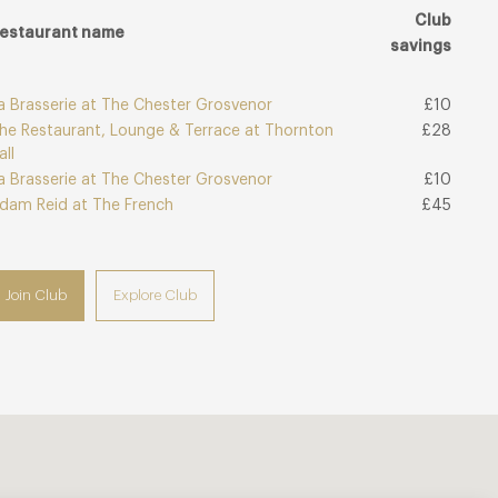
Club
estaurant name
savings
a Brasserie at The Chester Grosvenor
£10
he Restaurant, Lounge & Terrace at Thornton
£28
all
a Brasserie at The Chester Grosvenor
£10
dam Reid at The French
£45
Join Club
Explore Club