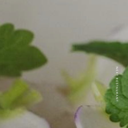
NEXT RESTAURANT