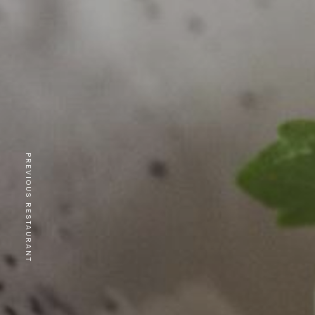
PREVIOUS RESTAURANT