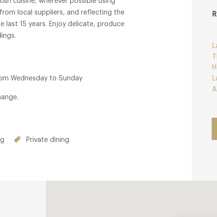
ish cuisine, wherever possible using
from local suppliers, and reflecting the
R
 last 15 years. Enjoy delicate, produce
ings.
L
T
H
from Wednesday to Sunday
L
A
hange.
ng
Private dining