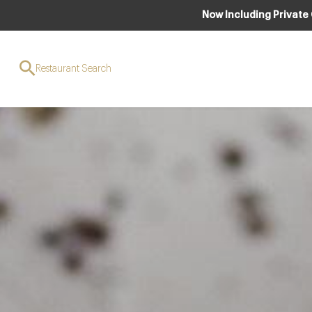
Now Including Private
Restaurant Search