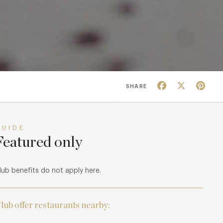
Facebook
X
Pin
SHARE
GUIDE
Featured only
lub benefits do not apply here.
lub offer restaurants nearby: