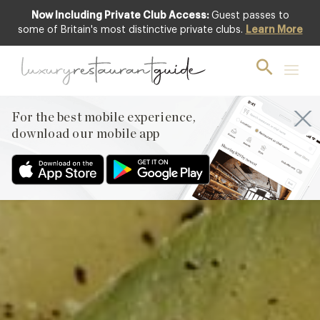
Now Including Private Club Access:
Guest passes to
Club offer
some of Britain's most distinctive private clubs.
Learn More
For the best mobile experience,
download our mobile app