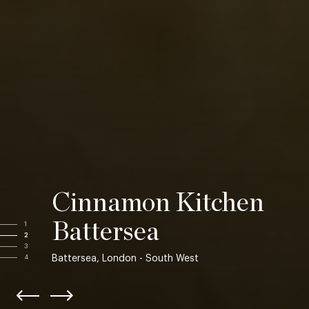
Cinnamon Kitchen
Battersea
1
2
3
Battersea, London - South West
4