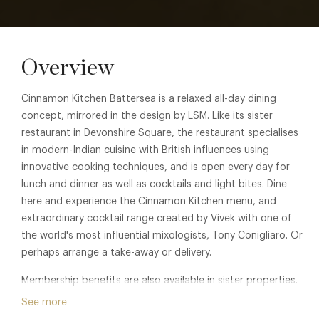
Overview
Cinnamon Kitchen Battersea is a relaxed all-day dining
concept, mirrored in the design by LSM. Like its sister
restaurant in Devonshire Square, the restaurant specialises
in modern-Indian cuisine with British influences using
innovative cooking techniques, and is open every day for
lunch and dinner as well as cocktails and light bites. Dine
here and experience the Cinnamon Kitchen menu, and
extraordinary cocktail range created by Vivek with one of
the world's most influential mixologists, Tony Conigliaro. Or
perhaps arrange a take-away or delivery.
Membership benefits are also available in sister properties.
See
Cinnamon Kitchen City
,
Cinnamon Bazaar
, or
The
See more
Cinnamon Club
for details.