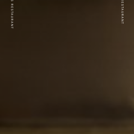
PREVIOUS RESTAURANT
NEXT RESTAURANT