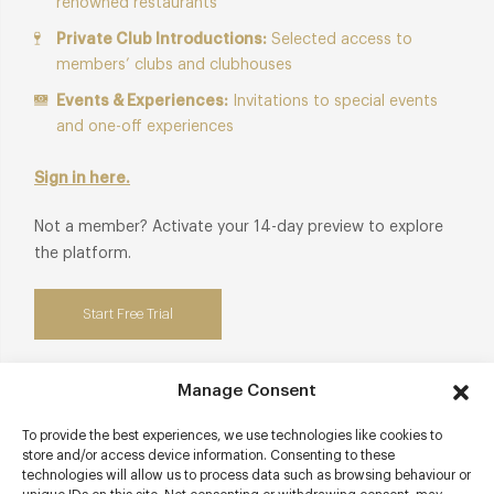
renowned restaurants
Private Club Introductions:
Selected access to
members’ clubs and clubhouses
Events & Experiences:
Invitations to special events
and one-off experiences
Sign in here.
Not a member? Activate your 14-day preview to explore
the platform.
Start Free Trial
Manage Consent
Contact details
To provide the best experiences, we use technologies like cookies to
store and/or access device information. Consenting to these
technologies will allow us to process data such as browsing behaviour or
4 Arches Lane