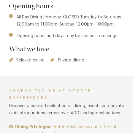
Opening hours
All Day Dining | Monday: CLOSED Tuesday to Saturday:
12.00pm to 11.00pm. Sunday: 12.00pm- 10.00pm
Opening hours and days may be subject to change.
What we love
Relaxed dining
Private dining
ACCESS EXCLUSIVE MEMBER
EXPERIENCES
Discover a curated collection of dining, events and private
club introductions across over 400 leading destinations.
Dining Privileges:
Preferential access and offers at