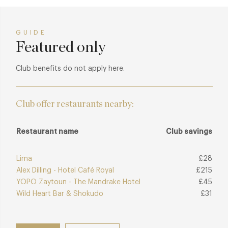
GUIDE
Featured only
Club benefits do not apply here.
Club offer restaurants nearby:
Restaurant name
Club savings
Lima
£28
Alex Dilling - Hotel Café Royal
£215
YOPO Zaytoun - The Mandrake Hotel
£45
Wild Heart Bar & Shokudo
£31