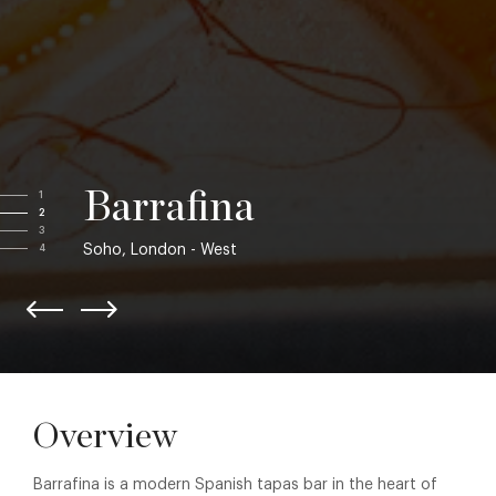
Barrafina
1
2
3
Soho, London - West
4
Overview
Barrafina is a modern Spanish tapas bar in the heart of