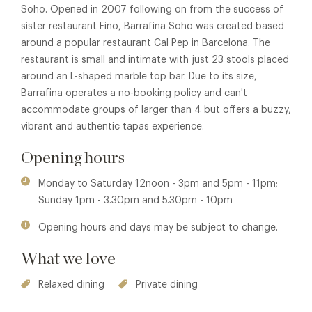
Soho. Opened in 2007 following on from the success of
sister restaurant Fino, Barrafina Soho was created based
around a popular restaurant Cal Pep in Barcelona. The
restaurant is small and intimate with just 23 stools placed
around an L-shaped marble top bar. Due to its size,
Barrafina operates a no-booking policy and can't
accommodate groups of larger than 4 but offers a buzzy,
vibrant and authentic tapas experience.
Opening hours
Monday to Saturday 12noon - 3pm and 5pm - 11pm;
Sunday 1pm - 3.30pm and 5.30pm - 10pm
Opening hours and days may be subject to change.
What we love
Relaxed dining
Private dining