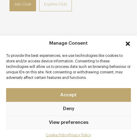
Join Club
Explore Club
Contact details
Manage Consent
26/27 Dean Street
To provide the best experiences, we use technologies like cookies to
Soho
store and/or access device information. Consenting to these
London - West
technologies will allow us to process data such as browsing behaviour or
unique IDs on this site. Not consenting or withdrawing consent, may
W1D 3LL
adversely affect certain features and functions.
www.barrafina.co.uk
0207 813 8010
Accept
Soho
Deny
Awards & Cuisine
View preferences
2 AA
Cookie Policy
Privacy Policy