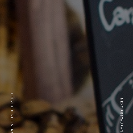
PREVIOUS RESTAURANT
NEXT RESTAURANT