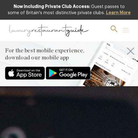
Now Including Private Club Access:
Guest passes to
Featured
some of Britain's most distinctive private clubs.
Learn More
For the best mobile experience,
download our mobile app