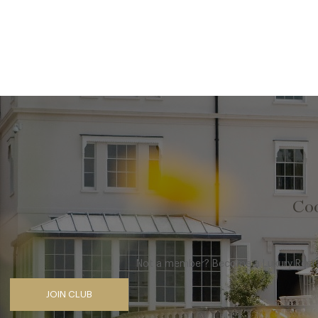
Coo
Not a member? Become a Luxury Restau
JOIN CLUB