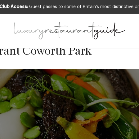
 Club Access:
Guest passes to some of Britain's most distinctive pr
eef Cheek with Seasonal Ve
 Executive Chef Adam Smith
urant Coworth Park