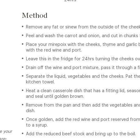
24hrs
Method
Remove any fat or sinew from the outside of the cheek
Peel and wash the carrot and onion, and cut in chunks 
Place your mirepoix with the cheeks, thyme and garlic b
with the red wine and port.
Leave this in the fridge for 24hrs turning the cheeks o
Drain off the wine and port mixture, pass it through a f
Separate the liquid, vegetables and the cheeks. Pat the
kitchen towel.
Heat a clean casserole dish that has a fitting lid, sea
and seal until golden brown.
Remove from the pan and then add the vegetables and
dish.
Once golden, add the red wine and port reserved from
to a syrup.
e your
Add the reduced beef stock and bring up to the boil.
re: