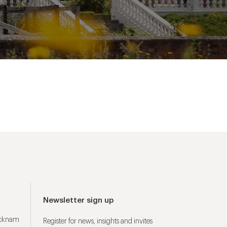
Newsletter sign up
ucknam
Register for news, insights and invites