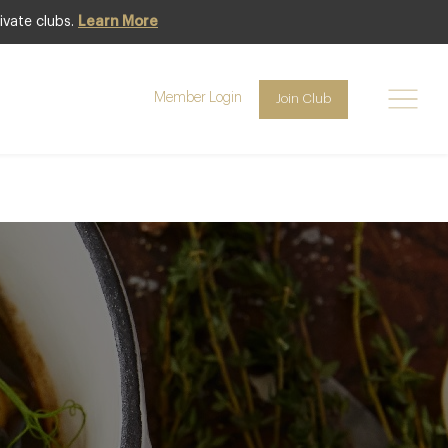
ivate clubs.
Learn More
getables and
Member Login
Join Club
 of Michelin-