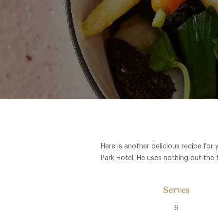
Here is another delicious recipe fo
Park Hotel. He uses nothing but the 
Serves
6