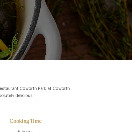
 Restaurant Coworth Park at Coworth
olutely delicious.
Cooking Time