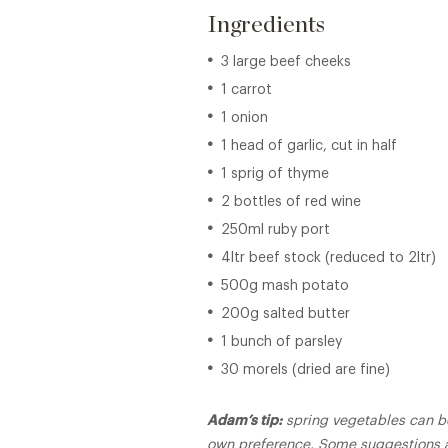
Ingredients
3 large beef cheeks
1 carrot
1 onion
1 head of garlic, cut in half
1 sprig of thyme
2 bottles of red wine
250ml ruby port
4ltr beef stock (reduced to 2ltr)
500g mash potato
200g salted butter
1 bunch of parsley
30 morels (dried are fine)
Adam’s tip:
spring vegetables can b
own preference. Some suggestions a