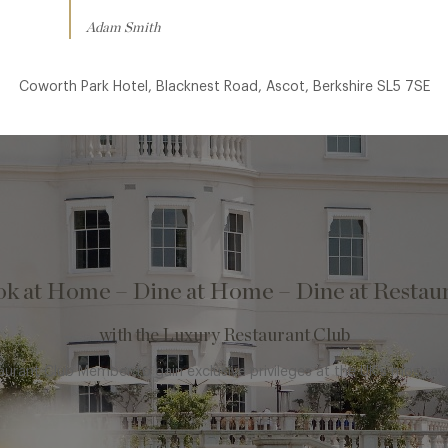
Adam Smith
Coworth Park Hotel, Blacknest Road, Ascot, Berkshire SL5 7SE
k at Home – Dine at Home – Dine at Restau
with the Luxury Restaurant Club
rant Club Member to gain exclusive privileges at the UK’s most a