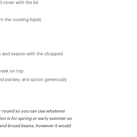
 cover with the lid.
m the cooking liquid.
ls and season with the chopped
heek on top.
ed parsley, and spoon generously
ear round so you can use whatever
ion is for spring or early summer so
 and broad beans, however it would