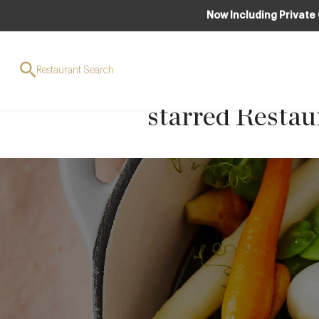
Now Including Private
Slow Cooked B
Restaurant Search
Red Wine from
starred Resta