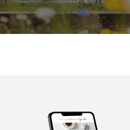
Facebook
X
Pinterest