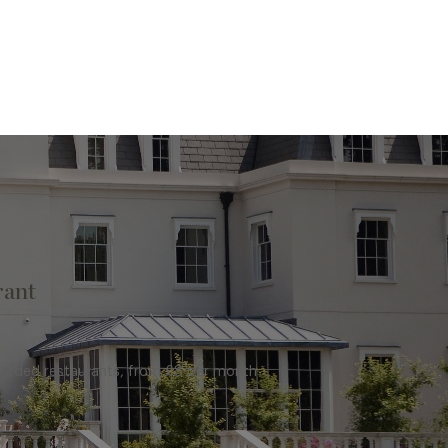
rant
warded restaurants, from £8 per month