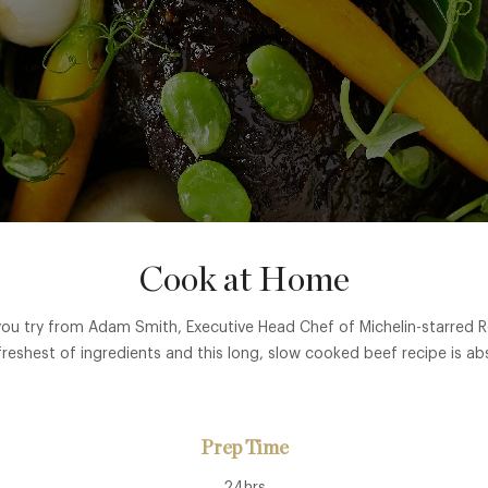
Cook at Home
r you try from Adam Smith, Executive Head Chef of Michelin-starred
freshest of ingredients and this long, slow cooked beef recipe is abs
Prep Time