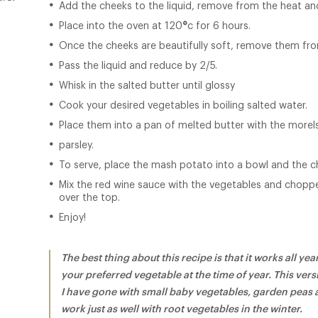
Add the cheeks to the liquid, remove from the heat and
Place into the oven at 120
°
c for 6 hours.
Once the cheeks are beautifully soft, remove them fro
Pass the liquid and reduce by 2/5.
Whisk in the salted butter until glossy
Cook your desired vegetables in boiling salted water.
Place them into a pan of melted butter with the more
parsley.
To serve, place the mash potato into a bowl and the c
Mix the red wine sauce with the vegetables and chopp
over the top.
Enjoy!
The best thing about this recipe is that it works all y
your preferred vegetable at the time of year. This vers
I have gone with small baby vegetables, garden peas
work just as well with root vegetables in the winter.