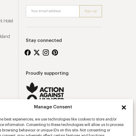
k Hotel
Island
Stay connected
Proudly supporting
Manage Consent
he best experiences, we use technologies like cookies to store and/or
e information. Consenting to these technologies will allow us to process
 browsing behaviour or unique IDs on this site. Not consenting or
 consent, may adversely affect certain features and functions.