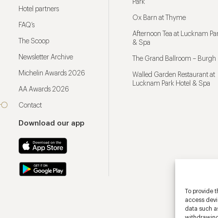
Park
Hotel partners
Ox Barn at Thyme
FAQ’s
Afternoon Tea at Lucknam Par
The Scoop
& Spa
Newsletter Archive
The Grand Ballroom – Burgh 
Michelin Awards 2026
Walled Garden Restaurant at
Lucknam Park Hotel & Spa
AA Awards 2026
Contact
Download our app
To provide t
access devic
data such as
withdrawing