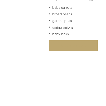
baby carrots,
broad beans
garden peas
spring onions
baby leeks
Back to restaurant