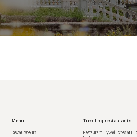
Menu
Trending restaurants
Restaurateurs
Restaurant Hywel Jones at L