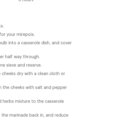
6 hours
s.
for your mirepoix.
ulb into a casserole dish, and cover
ver half way through.
ine sieve and reserve.
 cheeks dry with a clean cloth or
son the cheeks with salt and pepper
 herbs mixture to the casserole
 the marinade back in, and reduce