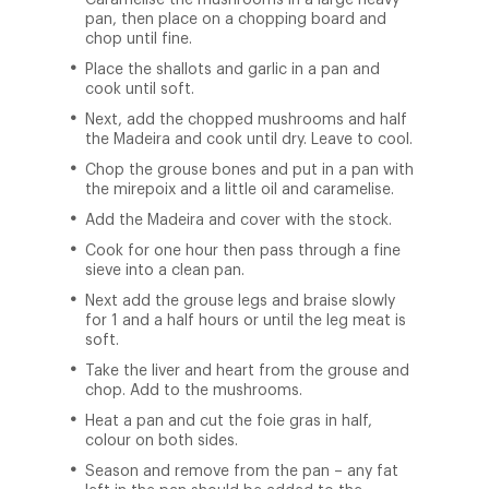
Caramelise the mushrooms in a large heavy
pan, then place on a chopping board and
chop until fine.
Place the shallots and garlic in a pan and
cook until soft.
Next, add the chopped mushrooms and half
the Madeira and cook until dry. Leave to cool.
Chop the grouse bones and put in a pan with
the mirepoix and a little oil and caramelise.
Add the Madeira and cover with the stock.
Cook for one hour then pass through a fine
sieve into a clean pan.
Next add the grouse legs and braise slowly
for 1 and a half hours or until the leg meat is
soft.
Take the liver and heart from the grouse and
chop. Add to the mushrooms.
Heat a pan and cut the foie gras in half,
colour on both sides.
Season and remove from the pan – any fat