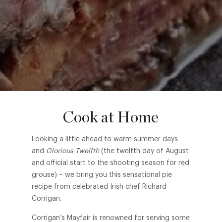
Cook at Home
Looking a little ahead to warm summer days
and
Glorious Twelfth
(the twelfth day of August
and official start to the shooting season for red
grouse) – we bring you this sensational pie
recipe from celebrated Irish chef Richard
Corrigan.
Corrigan’s Mayfair is renowned for serving some