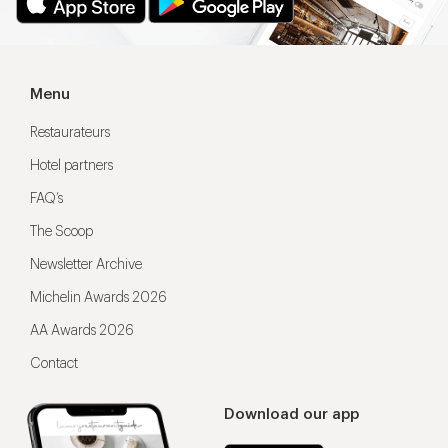
Menu
Restaurateurs
Hotel partners
FAQ’s
The Scoop
Newsletter Archive
Michelin Awards 2026
AA Awards 2026
Contact
Download our app