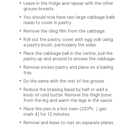
Leave in the fridge and repeat with the other
grouse breasts.
You should now have two large cabbage balls
ready to cover in pastry.
Remove the cling film from the cabbage.
Roll out the pastry, cover with egg yolk using
a pastry brush, particularly the sides.
Place the cabbage ball in the centre, pull the
pastry up and around to encase the cabbage.
Remove excess pastry and place on a baking
tray.
Do the same with the rest of the grouse.
Reduce the braising liquid by half or add a
knob of cold butter. Remove the thigh bone
from the leg and warm the legs in the sauce.
Place the pies in a hot oven (230
°
c / gas
mark 4) for 12 minutes.
Remove and leave to rest on separate plates.