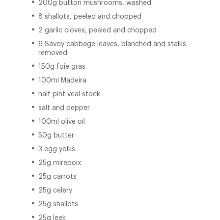
200g button mushrooms, washed
8 shallots, peeled and chopped
2 garlic cloves, peeled and chopped
6 Savoy cabbage leaves, blanched and stalks
removed
150g foie gras
100ml Madeira
half pint veal stock
salt and pepper
100ml olive oil
50g butter
3 egg yolks
25g mirepoix
25g carrots
25g celery
25g shallots
25g leek