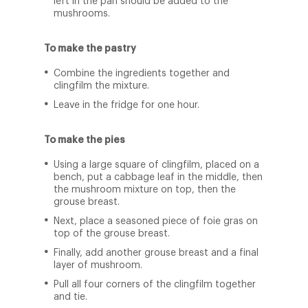
left in the pan should be added to the
mushrooms.
To make the pastry
Combine the ingredients together and
clingfilm the mixture.
Leave in the fridge for one hour.
To make the pies
Using a large square of clingfilm, placed on a
bench, put a cabbage leaf in the middle, then
the mushroom mixture on top, then the
grouse breast.
Next, place a seasoned piece of foie gras on
top of the grouse breast.
Finally, add another grouse breast and a final
layer of mushroom.
Pull all four corners of the clingfilm together
and tie.