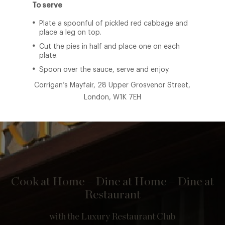
To serve
Plate a spoonful of pickled red cabbage and
place a leg on top.
Cut the pies in half and place one on each
plate.
Spoon over the sauce, serve and enjoy.
Corrigan’s Mayfair, 28 Upper Grosvenor Street,
London, W1K 7EH
Cook at Home – Dine at Home – Dine at
Restaurant
with the Luxury Restaurant Club