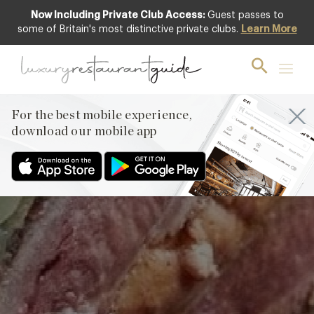
Now Including Private Club Access:
Guest passes to
some of Britain's most distinctive private clubs.
Learn More
Grouse Pie by
Richard Corrigan of
Corrigan’s, Mayfair
For the best mobile experience,
download our mobile app