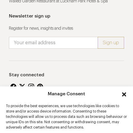
Walled Garden Restaurant at Lucknam Park Hotel & Spa
Newsletter sign up
Register for news, insights and invites
Stay connected
Manage Consent
To provide the best experiences, we use technologies like cookies to
Proudly supporting
store and/or access device information. Consenting to these
technologies will allow us to process data such as browsing behaviour or
unique IDs on this site. Not consenting or withdrawing consent, may
adversely affect certain features and functions.