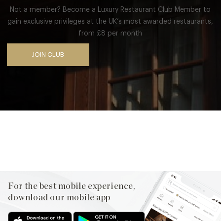
Not a member? Become a Luxury Restaurant Club Member to
gain exclusive privileges at the UK’s most awarded restaurants,
from £8 per month
JOIN CLUB
Facebook
X
Pinterest
For the best mobile experience,
download our mobile app