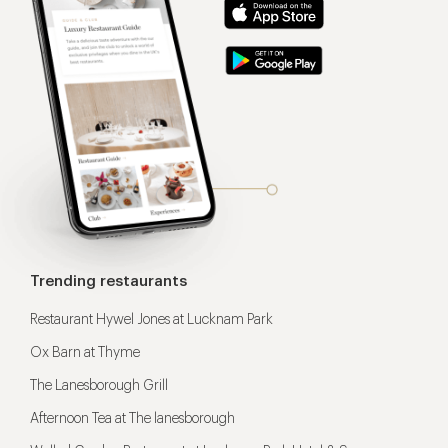
Trending restaurants
Restaurant Hywel Jones at Lucknam Park
Ox Barn at Thyme
The Lanesborough Grill
Afternoon Tea at The lanesborough