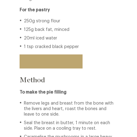
For the pastry
250g strong flour
125g back fat, minced
20ml iced water
1 tsp cracked black pepper
Back to restaurant
Method
To make the pie filling
Remove legs and breast from the bone with
the livers and heart, roast the bones and
leave to one side.
Seal the breast in butter, 1 minute on each
side. Place on a cooling tray to rest.