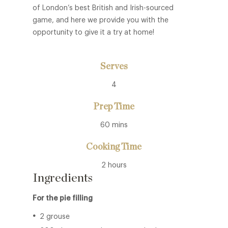
of London’s best British and Irish-sourced
game, and here we provide you with the
opportunity to give it a try at home!
Serves
4
Prep Time
60 mins
Cooking Time
2 hours
Ingredients
For the pie filling
2 grouse