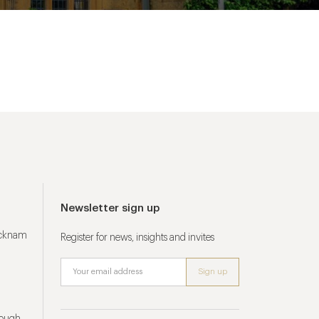
Newsletter sign up
ucknam
Register for news, insights and invites