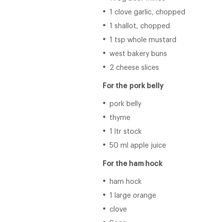
1 clove garlic, chopped
1 shallot, chopped
1 tsp whole mustard
west bakery buns
2 cheese slices
For the
pork belly
pork belly
thyme
1 ltr stock
50 ml apple juice
For the ham hock
ham hock
1 large orange
clove