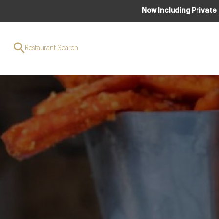
Now Including Private
Cotswold Gent
Restaurant Search