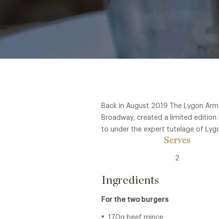
Back in August 2019 The Lygon Arms,
Broadway, created a limited edition 
to under the expert tutelage of Lyg
Serves
2
Ingredients
For the two burgers
170g beef mince