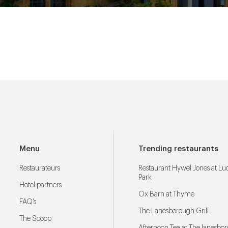
Menu
Trending restaurants
Restaurateurs
Restaurant Hywel Jones at L
Park
Hotel partners
Ox Barn at Thyme
FAQ’s
The Lanesborough Grill
The Scoop