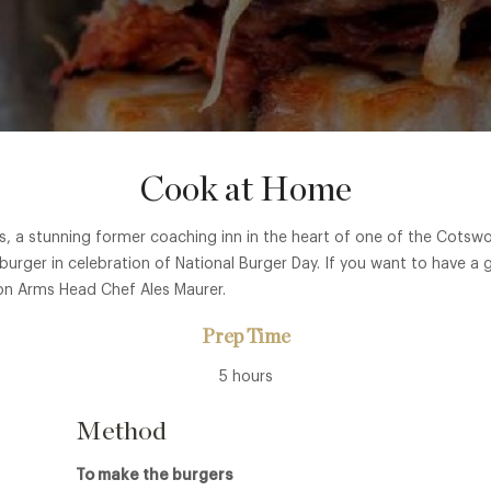
Cook at Home
 a stunning former coaching inn in the heart of one of the Cotswol
burger in celebration of National Burger Day. If you want to have a g
on Arms Head Chef Ales Maurer.
Prep Time
5 hours
Method
To make the burgers