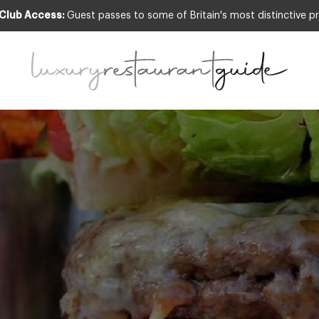
 Club Access:
Guest passes to some of Britain's most distinctive pr
leman Burger by The Lygon