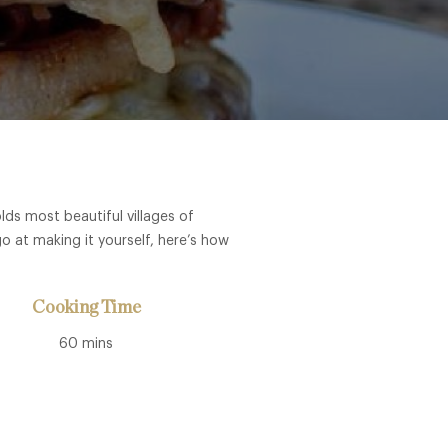
ds most beautiful villages of
o at making it yourself, here’s how
Cooking Time
60 mins