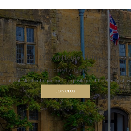
k at Home – Dine at Home – Dine at Restau
with the Luxury Restaurant Club
rant Club Member to gain exclusive privileges at the UK’s most a
JOIN CLUB