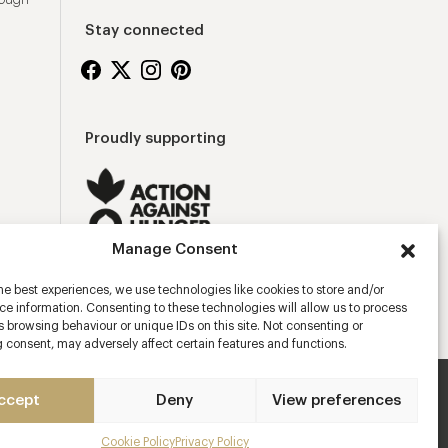
rough
Stay connected
Proudly supporting
Manage Consent
he best experiences, we use technologies like cookies to store and/or
e information. Consenting to these technologies will allow us to process
 browsing behaviour or unique IDs on this site. Not consenting or
 consent, may adversely affect certain features and functions.
ccept
Deny
View preferences
ns
Privacy Policy
Cookies Policy
Manage Consent
Cookie Policy
Privacy Policy