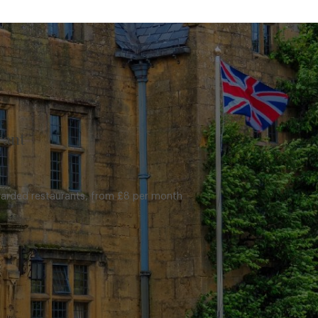
rant
warded restaurants, from £8 per month