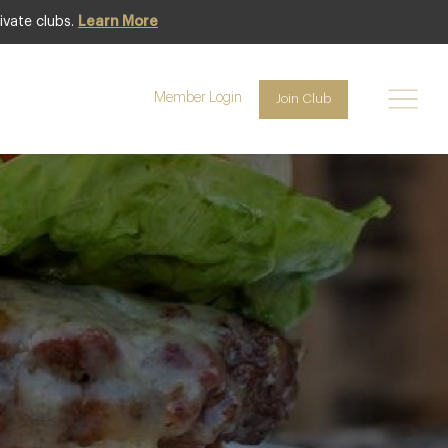
ivate clubs.
Learn More
 Arms Hotel
Member Login
Join Club