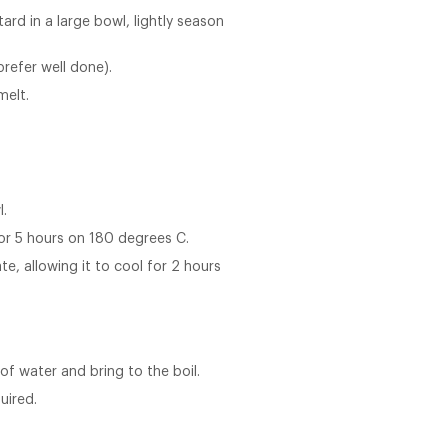
rd in a large bowl, lightly season
prefer well done).
melt.
l.
or 5 hours on 180 degrees C.
e, allowing it to cool for 2 hours
f water and bring to the boil.
uired.