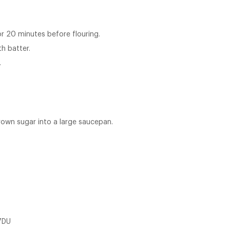
or 20 minutes before flouring.
h batter.
.
rown sugar into a large saucepan.
7DU