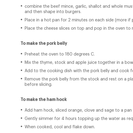
combine the beef mince, garlic, shallot and whole musta
and then shape into burgers.
Place in a hot pan for 2 minutes on each side (more if 
Place the cheese slices on top and pop in the oven to 
To make the pork belly
Preheat the oven to 180 degrees C.
Mix the thyme, stock and apple juice together in a bow
Add to the cooking dish with the pork belly and cook f
Remove the pork belly from the stock and rest on a plat
before slicing.
To make the ham hock
Add ham hock, sliced orange, clove and sage to a pan o
Gently simmer for 4 hours topping up the water as req
When cooked, cool and flake down.