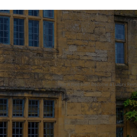
Coo
Not a member? Become a Luxury Restau