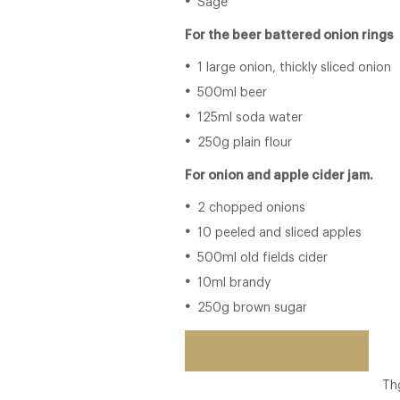
Sage
For the beer battered onion rings
1 large onion, thickly sliced onion
500ml beer
125ml soda water
250g plain flour
For onion and apple cider jam.
2 chopped onions
10 peeled and sliced apples
500ml old fields cider
10ml brandy
250g brown sugar
Back to restaurant
Th