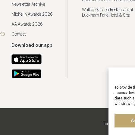
Afternoon Tea at The lanesbo
Newsletter Archive
Walled Garden Restaurant at
Michelin Awards 2026
Lucknam Park Hotel & Spa
AA Awards 2026
Contact
Download our app
To provide t
access devic
data such as
withdrawing
A
Terms & Conditio