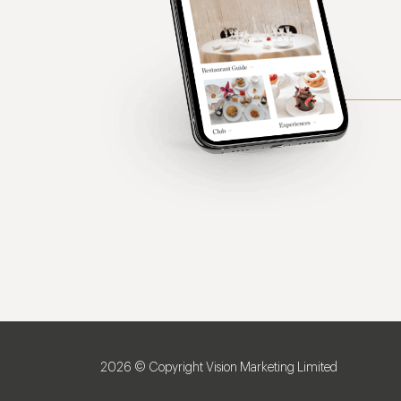
2026 © Copyright Vision Marketing Limited