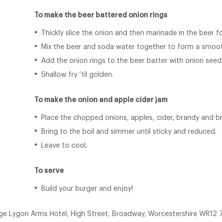
To make the beer battered onion rings
Thickly slice the onion and then marinade in the beer f
Mix the beer and soda water together to form a smoot
Add the onion rings to the beer batter with onion seed
Shallow fry ’til golden.
To make the onion and apple cider jam
Place the chopped onions, apples, cider, brandy and b
Bring to the boil and simmer until sticky and reduced.
Leave to cool.
To serve
Build your burger and enjoy!
ge Lygon Arms Hotel, High Street, Broadway, Worcestershire WR12 