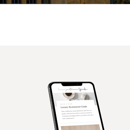
Facebook
X
Pinterest