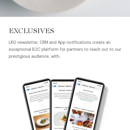
EXCLUSIVES
LRG newsletter, CRM and App notifications create an
exceptional B2C platform for partners to reach out to our
prestigious audience, with: