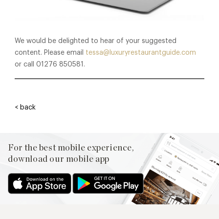
We would be delighted to hear of your suggested
content. Please email
tessa@luxuryrestaurantguide.com
or call 01276 850581.
< back
For the best mobile experience,
download our mobile app