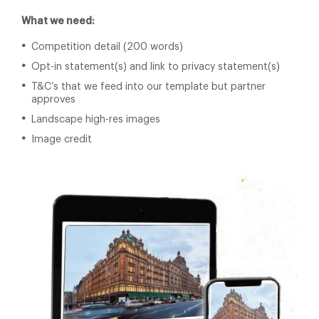
What we need:
Competition detail (200 words)
Opt-in statement(s) and link to privacy statement(s)
T&C’s that we feed into our template but partner
approves
Landscape high-res images
Image credit