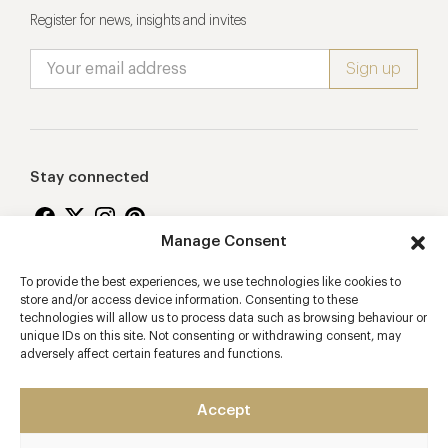
Register for news, insights and invites
Stay connected
Manage Consent
To provide the best experiences, we use technologies like cookies to
Proudly supporting
store and/or access device information. Consenting to these
technologies will allow us to process data such as browsing behaviour or
unique IDs on this site. Not consenting or withdrawing consent, may
adversely affect certain features and functions.
Accept