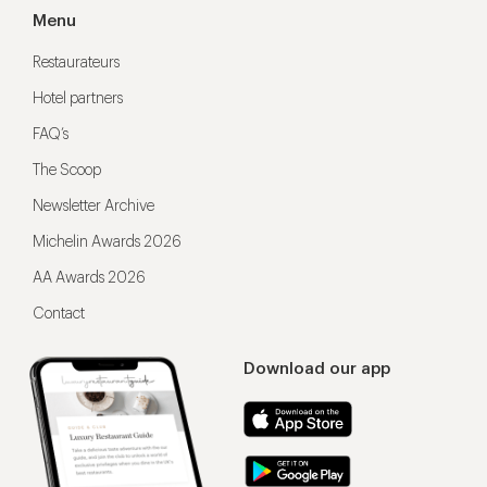
Menu
Restaurateurs
Hotel partners
FAQ’s
The Scoop
Newsletter Archive
Michelin Awards 2026
AA Awards 2026
Contact
Download our app