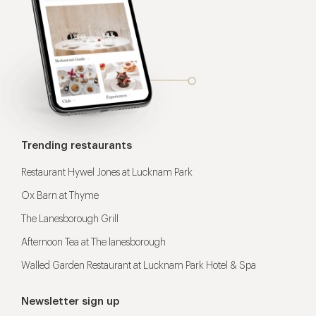
Trending restaurants
Restaurant Hywel Jones at Lucknam Park
Ox Barn at Thyme
The Lanesborough Grill
Afternoon Tea at The lanesborough
Walled Garden Restaurant at Lucknam Park Hotel & Spa
Newsletter sign up