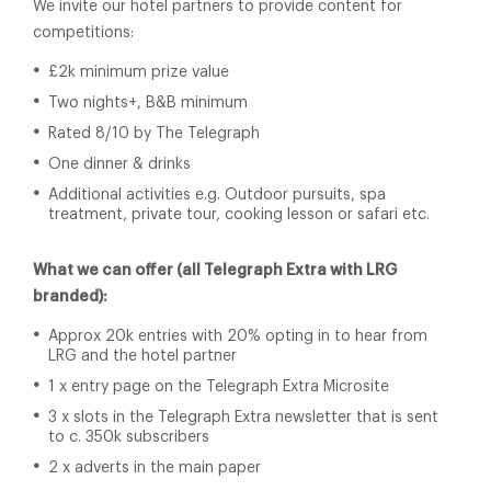
We invite our hotel partners to provide content for
competitions:
£2k minimum prize value
Two nights+, B&B minimum
Rated 8/10 by The Telegraph
One dinner & drinks
Additional activities e.g. Outdoor pursuits, spa
treatment, private tour, cooking lesson or safari etc.
What we can offer (all Telegraph Extra with LRG
branded):
Approx 20k entries with 20% opting in to hear from
LRG and the hotel partner
1 x entry page on the Telegraph Extra Microsite
3 x slots in the Telegraph Extra newsletter that is sent
to c. 350k subscribers
2 x adverts in the main paper