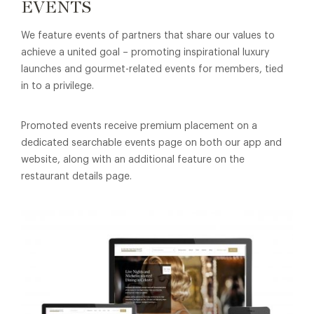
EVENTS
We feature events of partners that share our values to
achieve a united goal – promoting inspirational luxury
launches and gourmet-related events for members, tied
in to a privilege.
Promoted events receive premium placement on a
dedicated searchable events page on both our app and
website, along with an additional feature on the
restaurant details page.