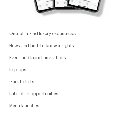
One-of-a-kind luxury experiences
News and first-to-know insights
Event and launch invitations
Pop-ups
Guest chefs
Late offer opportunities
Menu launches