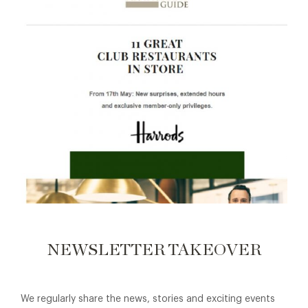
NEWSLETTER TAKEOVER
We regularly share the news, stories and exciting events