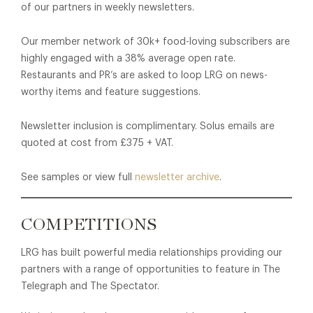
of our partners in weekly newsletters.
Our member network of 30k+ food-loving subscribers are
highly engaged with a 38% average open rate.
Restaurants and PR’s are asked to loop LRG on news-
worthy items and feature suggestions.
Newsletter inclusion is complimentary. Solus emails are
quoted at cost from £375 + VAT.
See samples or view full
newsletter archive
.
COMPETITIONS
LRG has built powerful media relationships providing our
partners with a range of opportunities to feature in The
Telegraph and The Spectator.