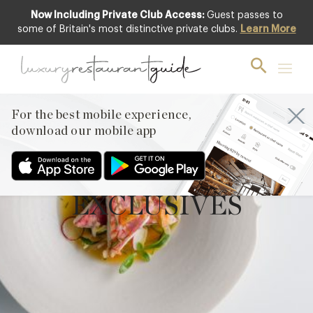
Now Including Private Club Access:
Guest passes to
some of Britain's most distinctive private clubs.
Learn More
For the best mobile experience,
download our mobile app
EXCLUSIVES