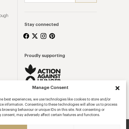
rough
Stay connected
Proudly supporting
Manage Consent
he best experiences, we use technologies like cookies to store and/or
e information. Consenting to these technologies will allow us to process
 browsing behaviour or unique IDs on this site. Not consenting or
 consent, may adversely affect certain features and functions.