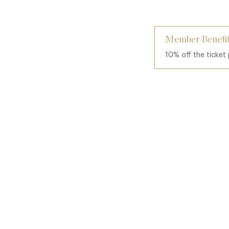
Member Benefit
10% off the ticket