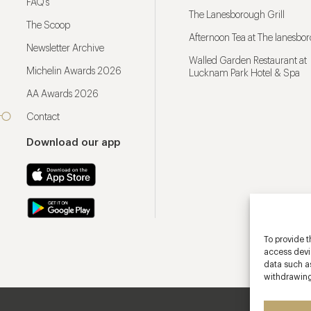
FAQ’s
The Lanesborough Grill
The Scoop
Afternoon Tea at The lanesbo
Newsletter Archive
Walled Garden Restaurant at
Michelin Awards 2026
Lucknam Park Hotel & Spa
AA Awards 2026
Contact
Download our app
To provide t
access devic
data such as
withdrawing