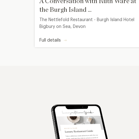
A Conversation with Ruth Ware at
the Burgh Island ...
The Nettlefold Restaurant - Burgh Island Hotel
Bigbury on Sea, Devon
Full details