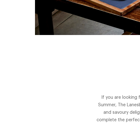
If you are looking
Summer, The Lanesbo
and savoury delig
complete the perfect