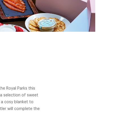
he Royal Parks this
a selection of sweet
 a cosy blanket to
ler will complete the