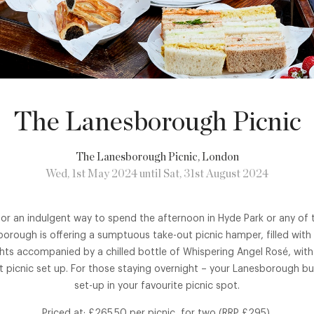
The Lanesborough Picnic
The Lanesborough Picnic
, London
Wed, 1st May 2024 until Sat, 31st August 2024
 for an indulgent way to spend the afternoon in Hyde Park or any of t
rough is offering a sumptuous take-out picnic hamper, filled with 
hts accompanied by a chilled bottle of Whispering Angel Rosé, with
 picnic set up. For those staying overnight – your Lanesborough but
set-up in your favourite picnic spot.
Priced at: £265.50 per picnic, for two (RRP £295).