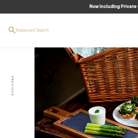
Now Including Private
Restaurant Search
PREVIOUS