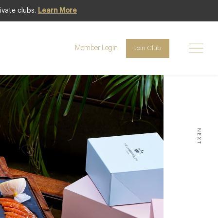
ivate clubs.
Learn More
1
31
to
Member Login
Join Club
MAY
AUGUST
NEXT