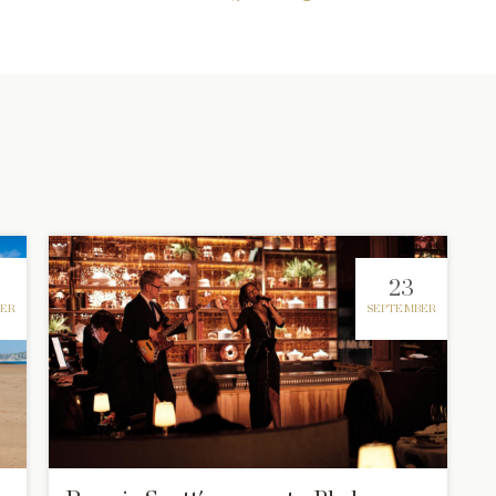
23
ER
SEPTEMBER