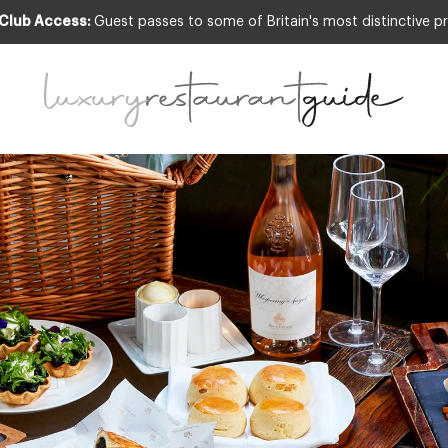
 Club Access:
Guest passes to some of Britain's most distinctive pr