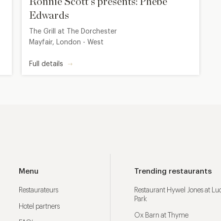
Ronnie Scott's presents: Phebe
Edwards
The Grill at The Dorchester
Mayfair, London - West
Full details
Menu
Trending restaurants
Restaurateurs
Restaurant Hywel Jones at L
Park
Hotel partners
Ox Barn at Thyme