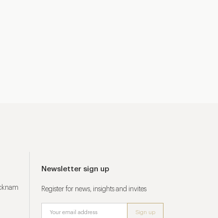
Newsletter sign up
ucknam
Register for news, insights and invites