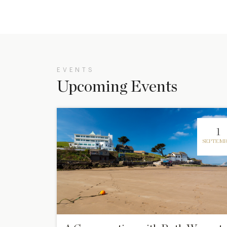
EVENTS
Upcoming Events
1
SEPTEMB