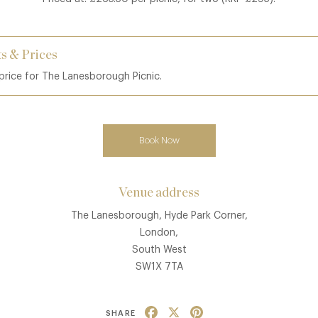
s & Prices
 price for The Lanesborough Picnic.
Book Now
Venue address
The Lanesborough, Hyde Park Corner,
London,
South West
SW1X 7TA
Facebook
X
Pinterest
SHARE