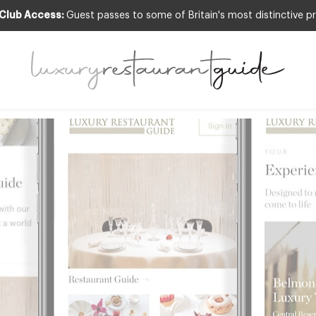
 Club Access:
Guest passes to some of Britain's most distinctive pr
 App FREE today