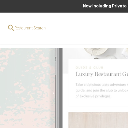
Now Including Private
Download the
Restaurant Search