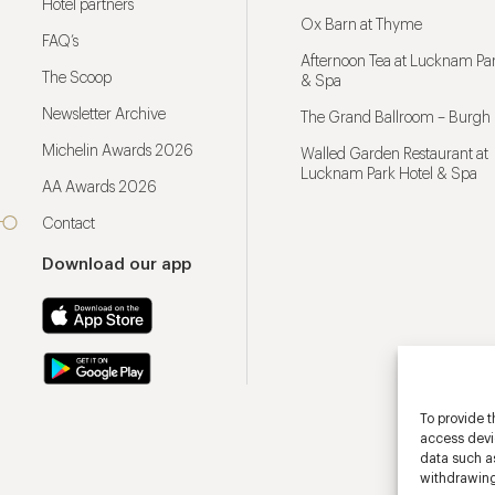
Hotel partners
Ox Barn at Thyme
FAQ’s
Afternoon Tea at Lucknam Par
The Scoop
& Spa
Newsletter Archive
The Grand Ballroom – Burgh 
Michelin Awards 2026
Walled Garden Restaurant at
Lucknam Park Hotel & Spa
AA Awards 2026
Contact
Download our app
To provide t
access devic
data such as
withdrawing