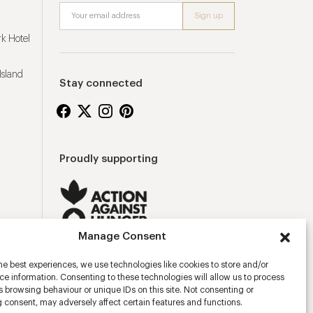
k Hotel
Island
Stay connected
Proudly supporting
Manage Consent
he best experiences, we use technologies like cookies to store and/or
e information. Consenting to these technologies will allow us to process
 browsing behaviour or unique IDs on this site. Not consenting or
 consent, may adversely affect certain features and functions.