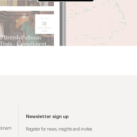
Newsletter sign up
ucknam
Register for news, insights and invites