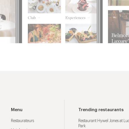
Menu
Trending restaurants
Restaurateurs
Restaurant Hywel Jones at L
Park