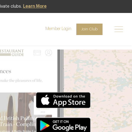
ivate clubs.
Learn More
Member Login
Join Club