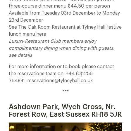
three-course dinner menu £44.50 per person
Available from Tuesday 03rd December to Monday
23rd December
See The Oak Room Restaurant at Tylney Hall festive
lunch menu here
Luxury Restaurant Club members enjoy
complimentary dining when dining with guests,
see details
For more information or to book please contact
the reservations team on: +44 (0)1256
764881 reservations@tylneyhall.co.uk
***
Ashdown Park, Wych Cross, Nr.
Forest Row, East Sussex RH18 5JR