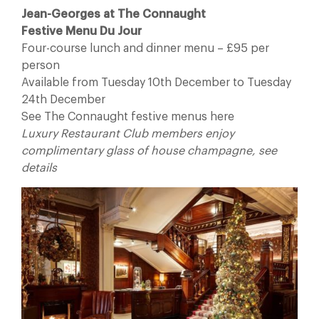
Jean-Georges at The Connaught
Festive Menu Du Jour
Four-course lunch and dinner menu – £95 per
person
Available from Tuesday 10th December to Tuesday
24th December
See The Connaught festive menus here
Luxury Restaurant Club members enjoy
complimentary glass of house champagne, see
details