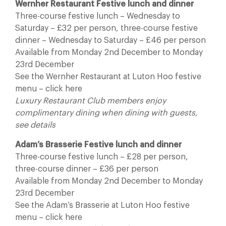
Wernher Restaurant Festive lunch and dinner
Three-course festive lunch – Wednesday to
Saturday – £32 per person, three-course festive
dinner – Wednesday to Saturday – £46 per person
Available from Monday 2nd December to Monday
23rd December
See the Wernher Restaurant at Luton Hoo festive
menu – click here
Luxury Restaurant Club members enjoy
complimentary dining when dining with guests,
see details
Adam’s Brasserie Festive lunch and dinner
Three-course festive lunch – £28 per person,
three-course dinner – £36 per person
Available from Monday 2nd December to Monday
23rd December
See the Adam’s Brasserie at Luton Hoo festive
menu – click here