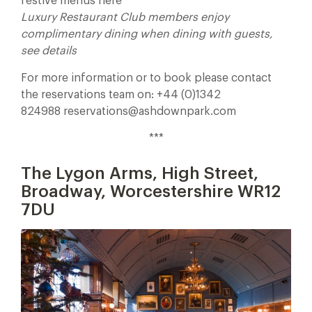
festive menus here
Luxury Restaurant Club members enjoy
complimentary dining when dining with guests,
see details
For more information or to book please contact
the reservations team on: +44 (0)1342
824988 reservations@ashdownpark.com
***
The Lygon Arms, High Street,
Broadway, Worcestershire WR12
7DU