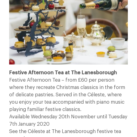
Festive Afternoon Tea at The Lanesborough
Festive Afternoon Tea – from £60 per person
where they recreate Christmas classics in the form
of delicate pastries. Served in the Céleste, where
you enjoy your tea accompanied with piano music
playing familiar festive classics.
Available Wednesday 20th November until Tuesday
7th January 2020
See the Céleste at The Lanesborough festive tea