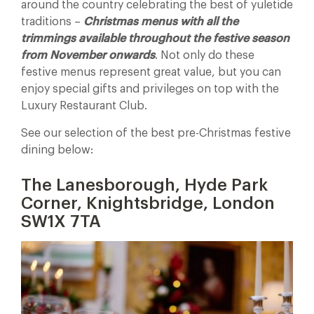
around the country celebrating the best of yuletide
traditions –
Christmas menus with all the
trimmings available throughout the festive season
from November onwards
. Not only do these
festive menus represent great value, but you can
enjoy special gifts and privileges on top with the
Luxury Restaurant Club.
See our selection of the best pre-Christmas festive
dining below:
The Lanesborough, Hyde Park
Corner, Knightsbridge, London
SW1X 7TA