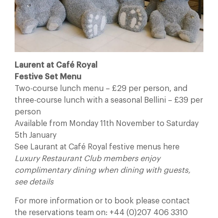
Laurent at Café Royal
Festive Set Menu
Two-course lunch menu – £29 per person, and
three-course lunch with a seasonal Bellini – £39 per
person
Available from Monday 11th November to Saturday
5th January
See Laurant at Café Royal festive menus here
Luxury Restaurant Club members enjoy
complimentary dining when dining with guests,
see details
For more information or to book please contact
the reservations team on: +44 (0)207 406 3310