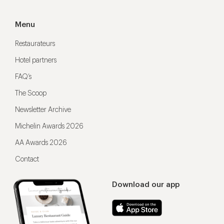
Menu
Restaurateurs
Hotel partners
FAQ’s
The Scoop
Newsletter Archive
Michelin Awards 2026
AA Awards 2026
Contact
Download our app