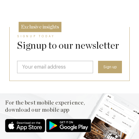
26 Jun
Exclusive insights
SIGNUP TODAY
Signup to our newsletter
For the best mobile experience,
download our mobile app