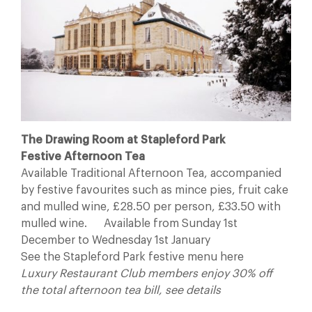
The Drawing Room at Stapleford Park
Festive Afternoon Tea
Available Traditional Afternoon Tea, accompanied
by festive favourites such as mince pies, fruit cake
and mulled wine, £28.50 per person, £33.50 with
mulled wine. Available from Sunday 1st
December to Wednesday 1st January
See the Stapleford Park festive menu here
Luxury Restaurant Club members enjoy 30% off
the total afternoon tea bill, see details