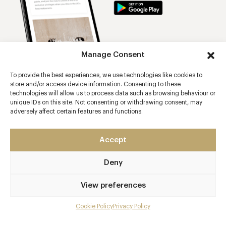
Manage Consent
To provide the best experiences, we use technologies like cookies to
store and/or access device information. Consenting to these
technologies will allow us to process data such as browsing behaviour or
unique IDs on this site. Not consenting or withdrawing consent, may
adversely affect certain features and functions.
Trending restaurants
Restaurant Hywel Jones at Lucknam Park
Accept
Ox Barn at Thyme
Deny
The Lanesborough Grill
View preferences
Afternoon Tea at The lanesborough
Walled Garden Restaurant at Lucknam Park Hotel & Spa
Cookie Policy
Privacy Policy