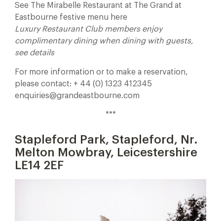
See The Mirabelle Restaurant at The Grand at
Eastbourne festive menu here
Luxury Restaurant Club members enjoy
complimentary dining when dining with guests,
see details
For more information or to make a reservation,
please contact: + 44 (0) 1323 412345
enquiries@grandeastbourne.com
***
Stapleford Park, Stapleford, Nr.
Melton Mowbray, Leicestershire
LE14 2EF