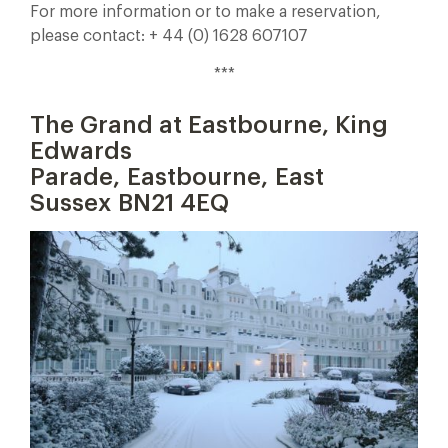
For more information or to make a reservation,
please contact: + 44 (0) 1628 607107
***
The Grand at Eastbourne, King
Edwards
Parade, Eastbourne, East
Sussex BN21 4EQ