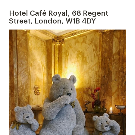
Hotel Café Royal, 68 Regent
Street, London, W1B 4DY