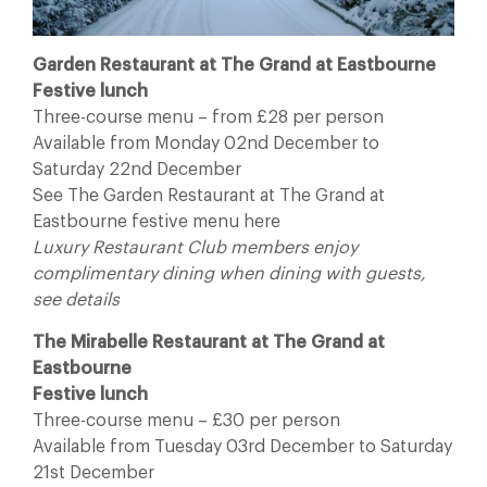
Garden Restaurant at The Grand at Eastbourne
Festive lunch
Three-course menu – from £28 per person
Available from Monday 02nd December to
Saturday 22nd December
See The Garden Restaurant at The Grand at
Eastbourne festive menu here
Luxury Restaurant Club members enjoy
complimentary dining when dining with guests,
see details
The Mirabelle Restaurant at The Grand at
Eastbourne
Festive lunch
Three-course menu – £30 per person
Available from Tuesday 03rd December to Saturday
21st December