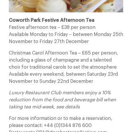
Coworth Park Festive Afternoon Tea
Festive afternoon tea – £38 per person
Available Monday to Friday – between Monday 25th
November to Friday 27th December
Christmas Carol Afternoon Tea – £65 per person,
including a glass of champagne and a talented
choir for traditional carols to set the atmosphere
Available every weekend, between Saturday 23rd
November to Sunday 22nd December
Luxury Restaurant Club members enjoy a 10%
reduction from the food and beverage bill when
taking tea mid-week, see details
For more information or to make a reservation,
please contact: +44 (0)1344 876 600