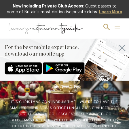
Now Including Private Club Access:
Guest passes to
some of Britain's most distinctive private clubs.
Learn More
AWARDS & RECOGNITION
,
CLUB
,
EVENTS & OCCASIONS
,
FOOD & DRINK
,
LIFESTYLE & CULTURE
,
NEW OPENINGS
& INDUSTRY NEWS
,
RESTAURANTS &
DINING
For the best mobile experience,
Where to go for Pre-
download our mobile app
Christmas Festive Dining
with all the Trimmings
14th Nov 2019
IT’S CHRISTMAS CONUNDRUM TIME – WHERE TO HAVE THE
SMALL PRE-CHRISTMAS OFFICE LUNCH, OR A CIVILISED GET-
TOGETHER WITH COLLEAGUES? EASILY SOLVED. GO
CHRISTMAS CRACKERS WITH OUR HANDPICKED SELECTION
OF LUXURY RESTAURANT GUIDE LOCATIONS AROUND THE