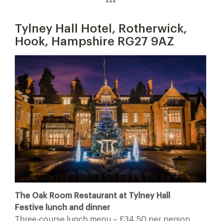
***
Tylney Hall Hotel, Rotherwick,
Hook, Hampshire RG27 9AZ
The Oak Room Restaurant at Tylney Hall
Festive lunch and dinner
Three-course lunch menu – £34.50 per person,