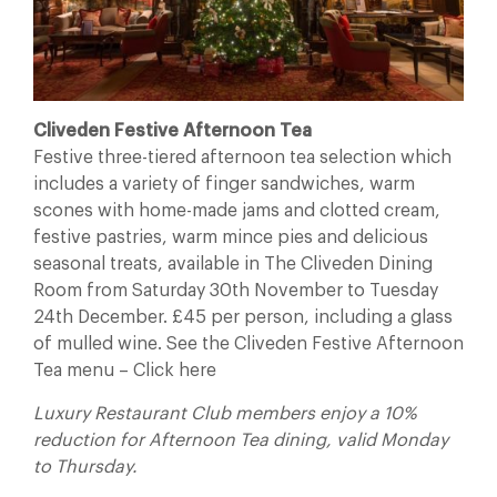
Cliveden Festive Afternoon Tea
Festive three-tiered afternoon tea selection which
includes a variety of finger sandwiches, warm
scones with home-made jams and clotted cream,
festive pastries, warm mince pies and delicious
seasonal treats, available in The Cliveden Dining
Room from Saturday 30th November to Tuesday
24th December. £45 per person, including a glass
of mulled wine. See the Cliveden Festive Afternoon
Tea menu – Click here
Luxury Restaurant Club members enjoy a 10%
reduction for Afternoon Tea dining, valid Monday
to Thursday.