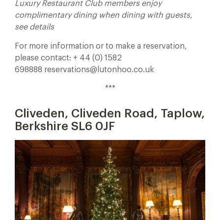
Luxury Restaurant Club members enjoy
complimentary dining when dining with guests,
see details
For more information or to make a reservation,
please contact: + 44 (0) 1582
698888 reservations@lutonhoo.co.uk
***
Cliveden, Cliveden Road, Taplow,
Berkshire SL6 0JF