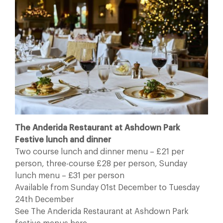
The Anderida Restaurant at Ashdown Park
Festive lunch and dinner
Two course lunch and dinner menu – £21 per
person, three-course £28 per person, Sunday
lunch menu – £31 per person
Available from Sunday 01st December to Tuesday
24th December
See The Anderida Restaurant at Ashdown Park