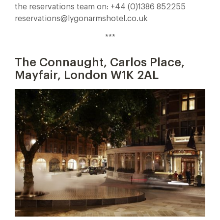
the reservations team on: +44 (0)1386 852255
reservations@lygonarmshotel.co.uk
***
The Connaught, Carlos Place,
Mayfair, London W1K 2AL