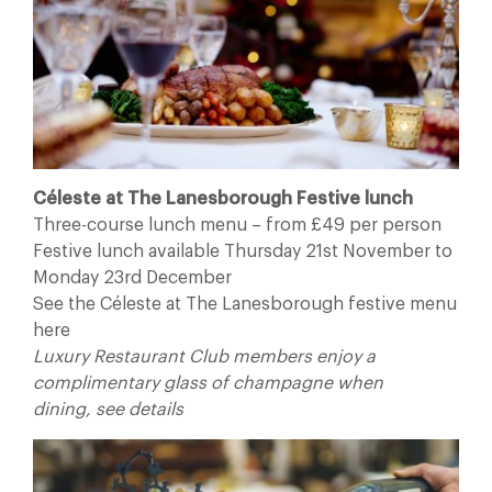
Céleste at The Lanesborough Festive lunch
Three-course lunch menu – from £49 per person
Festive lunch available Thursday 21st November to
Monday 23rd December
See the Céleste at The Lanesborough festive menu
here
Luxury Restaurant Club members enjoy a
complimentary glass of champagne when
dining, see details