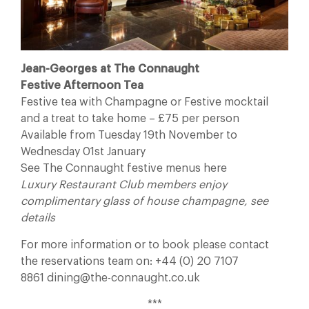
Jean-Georges at The Connaught
Festive Afternoon Tea
Festive tea with Champagne or Festive mocktail
and a treat to take home – £75 per person
Available from Tuesday 19th November to
Wednesday 01st January
See The Connaught festive menus here
Luxury Restaurant Club members enjoy
complimentary glass of house champagne, see
details
For more information or to book please contact
the reservations team on: +44 (0) 20 7107
8861 dining@the-connaught.co.uk
***