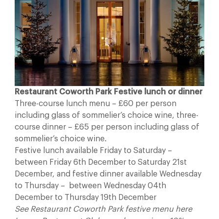
Restaurant Coworth Park Festive lunch or dinner
Three-course lunch menu – £60 per person
including glass of sommelier’s choice wine, three-
course dinner – £65 per person including glass of
sommelier’s choice wine.
Festive lunch available Friday to Saturday –
between Friday 6th December to Saturday 21st
December, and festive dinner available Wednesday
to Thursday – between Wednesday 04th
December to Thursday 19th December
See Restaurant Coworth Park festive menu here