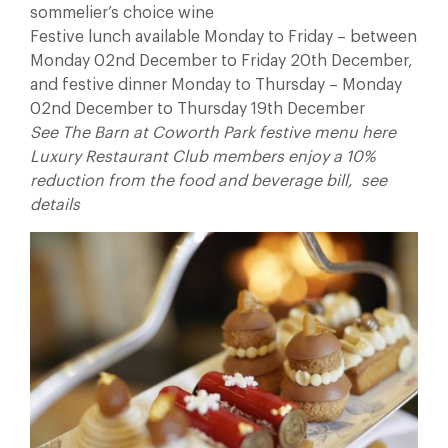
sommelier’s choice wine
Festive lunch available Monday to Friday – between
Monday 02nd December to Friday 20th December,
and festive dinner Monday to Thursday – Monday
02nd December to Thursday 19th December
See The Barn at Coworth Park festive menu here
Luxury Restaurant Club members enjoy a 10%
reduction from the food and beverage bill, see
details