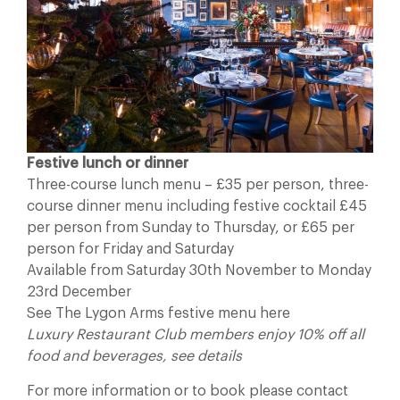
Festive lunch or dinner
Three-course lunch menu – £35 per person, three-
course dinner menu including festive cocktail £45
per person from Sunday to Thursday, or £65 per
person for Friday and Saturday
Available from Saturday 30th November to Monday
23rd December
See The Lygon Arms festive menu here
Luxury Restaurant Club members enjoy 10% off all
food and beverages, see details
For more information or to book please contact