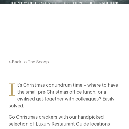
COUNTRY CELEBRATING THE BEST OF YULETIDE TRADITIONS
– CHRISTMAS MENUS WITH ALL THE TRIMMINGS AVAILABLE
THROUGHOUT THE FESTIVE SEASON FROM NOVEMBER…
Facebook
X
Pinterest
Back to The Scoop
I
t’s Christmas conundrum time – where to have
the small pre-Christmas office lunch, or a
civilised get-together with colleagues? Easily
solved.
Go Christmas crackers with our handpicked
selection of Luxury Restaurant Guide locations