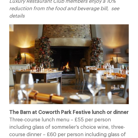
Luxury Restaurant Club members enjoy a 10%
reduction from the food and beverage bill, see
details
The Barn at Coworth Park Festive lunch or dinner
Three-course lunch menu – £55 per person
including glass of sommelier’s choice wine, three-
course dinner – £60 per person including glass of