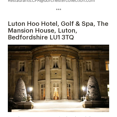
Restaurants.CPA@dorchestercollection.com
***
Luton Hoo Hotel, Golf & Spa, The
Mansion House, Luton,
Bedfordshire LU1 3TQ