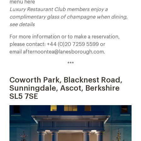
menu here
Luxury Restaurant Club members enjoy a
complimentary glass of champagne when dining,
see details
For more information or to make a reservation,
please contact: +44 (0)20 7259 5599 or
email afternoontea@lanesborough.com.
***
Coworth Park,
Blacknest Road,
Sunningdale, Ascot, Berkshire
SL5 7SE