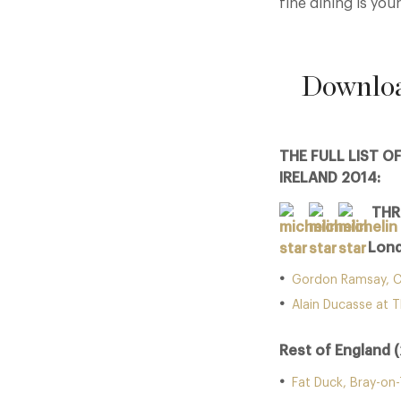
fine dining is your
Downloa
THE FULL LIST O
IRELAND 2014:
THR
Lond
Gordon Ramsay, C
Alain Ducasse at T
Rest of England (
Fat Duck, Bray-on