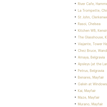
River Cafe, Hamm
La Trompette, Chi
St John, Clerkenwe
Rasoi, Chelsea
Kitchen W8, Kens
The Glasshouse, 
Viajante, Tower Ha
Chez Bruce, Wan
Amaya, Belgravia
Apsleys (at the La
Petrus, Belgravia
Benares, Mayfair
Galvin at Windows 
Kai, Mayfair
Maze, Mayfair
Murano, Mayfair