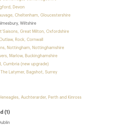
agford, Devon
uvage, Cheltenham, Gloucestershire
lmesbury, Wiltshire
t’Saisons, Great Milton, Oxfordshire
Outlaw, Rock, Cornwall
ins, Nottingham, Nottinghamshire
ers, Marlow, Buckinghamshire
l, Cumbria (new upgrade)
t The Latymer, Bagshot, Surrey
Gleneagles, Auchterarder, Perth and Kinross
d (1)
Dublin