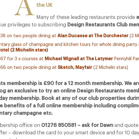
A
the UK
Many of these leading restaurants provide
e
ue privileges to subscribing
Design Restaurants Club mem
38 on two people dining at
Alan Ducasse at The Dorchester
(3 Mi
tary glass of champagne and kitchen tours for whole dining party
Hotel
(2 Michelin stars)
67 for 3 x courses at
Michael Wignall at The Latymer
Pennyhill Par
66 on two people dining at
Sketch, Mayfair
(2 Michelin stars)
ts membership is £90 for a 12 month membership. We are
log an exclusive to try an online Design Restaurants mem
 day membership. Book at any of our club properties durin
he benefits of a full online membership including compli
entary champagne etc.
mbership office on
01276 850581 – ask for Dawn
and quot
ffer – download the card to your smart device and for 10 da