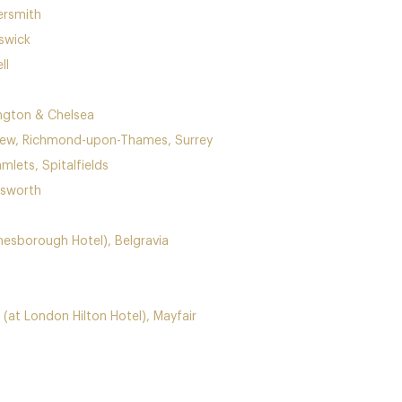
ersmith
swick
ll
ington & Chelsea
Kew, Richmond-upon-Thames, Surrey
mlets, Spitalfields
dsworth
ne
sborough Hotel), Belgravia
(at London Hilton Hotel), Mayfair