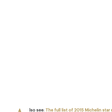
 OF 2015 MICHELIN STAR RESTAURANTS IN THE UK MANY OF THESE LEA
 AND ADD VALUE PRIVILEGES TO SUBSCRIBING DESIGN RESTAURANTS 
ON TWO PEOPLE DINING AT ALAN DUCASSE AT THE DORCHESTER (3 MI
COMPLIMENTARY GLASS OF CHAMPAGNE…
Facebook
X
Pinterest
lso see
:
The full list of 2015 Michelin star