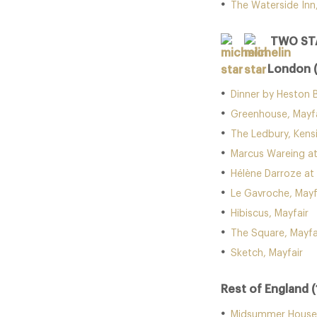
The Waterside Inn
TWO ST
London 
Dinner by Heston 
Greenhouse, Mayfa
The Ledbury, Kens
Marcus Wareing at
Hélène Darroze at
Le Gavroche, Mayf
Hibiscus, Mayfair
The Square, Mayfa
Sketch, Mayfair
Rest of England (
Midsummer House,