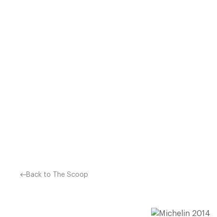
ALSO SEE: THE FULL LIST
EXCLUSIVE DINING OFFERS
SAVE ON AVERAGE £38 
Back to The Scoop