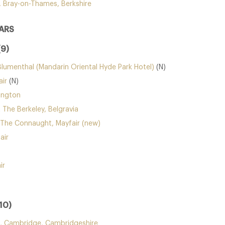
, Bray-on-Thames, Berkshire
ARS
(9)
Blumenthal (Mandarin Oriental Hyde Park Hotel)
(N)
ir
(N)
ington
 The Berkeley, Belgravia
 The Connaught, Mayfair (new)
air
ir
10)
 Cambridge, Cambridgeshire