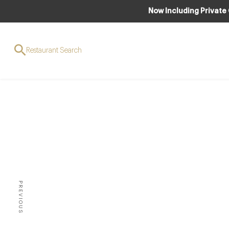
Now Including Private
Restaurant Search
AWARDS & REC
The fu
star
PREVIOUS