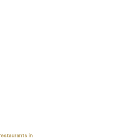
DING RESTAURANTS PROVIDE
CLUB MEMBERS – EXAMPLES:
CHELIN STARS) RECEIVE
 restaurants in