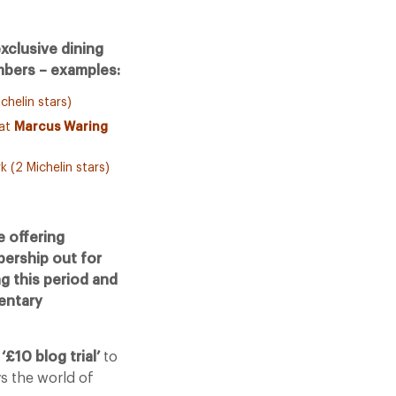
xclusive dining
bers – examples:
chelin stars)
 at
Marcus Waring
k (2 Michelin stars)
 offering
bership out for
g this period and
mentary
e
‘£10 blog trial’
to
ys the world of