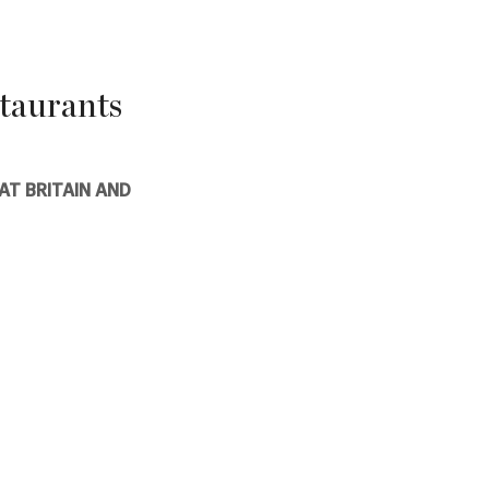
taurants
AT BRITAIN AND