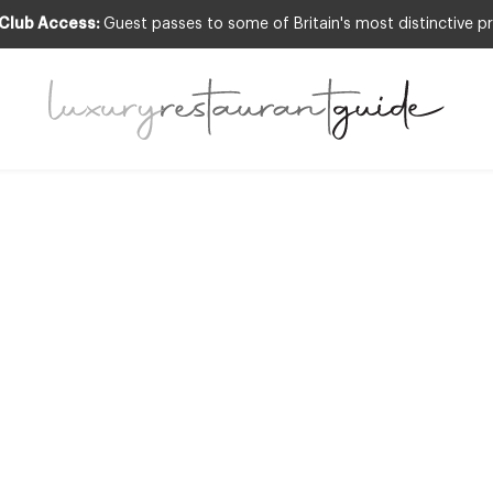
 Club Access:
Guest passes to some of Britain's most distinctive pr
OGNITION
,
CLUB
,
FOOD & DRINK
,
NEW OPENI
NEWS
,
RESTAURANTS & DINING
ll list of 2014 M
 restaurants in t
26th Sep 2013