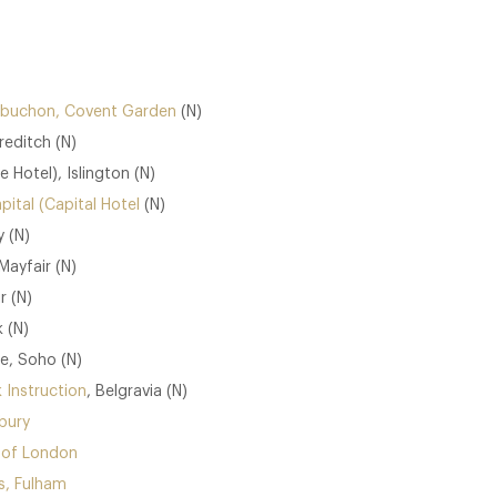
 Robuchon, Covent Garden
(N)
reditch (N)
 Hotel), Islington (N)
pital (Capital Hotel
(N)
 (N)
Mayfair (N)
r (N)
 (N)
e, Soho (N)
 Instruction
, Belgravia (N)
bury
 of London
, Fulham