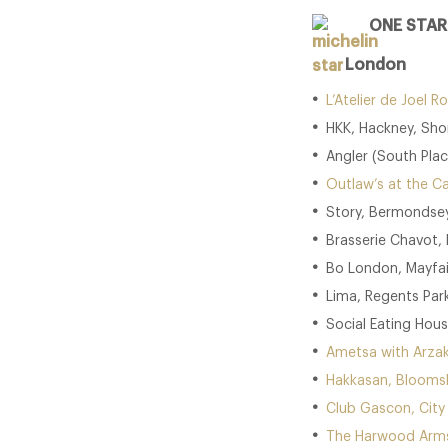
ONE STAR
London
L’Atelier de Joel
HKK, Hackney, Sho
Angler (South Place
Outlaw’s at the Ca
Story, Bermondsey
Brasserie Chavot, 
Bo London, Mayfai
Lima, Regents Park
Social Eating Hous
Ametsa with Arzak
Hakkasan, Blooms
Club Gascon, City
The Harwood Arms