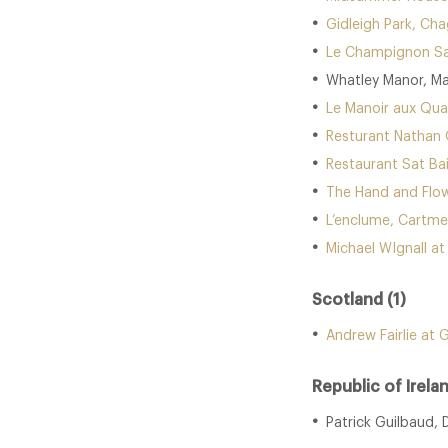
Gidleigh Park, Ch
Le Champignon Sa
Whatley Manor, Ma
Le Manoir aux Qua
Resturant Nathan 
Restaurant Sat Ba
The Hand and Flow
L’enclume, Cartme
Michael WIgnall a
Scotland (1)
Andrew Fairlie at 
Republic of Irelan
Patrick Guilbaud, 