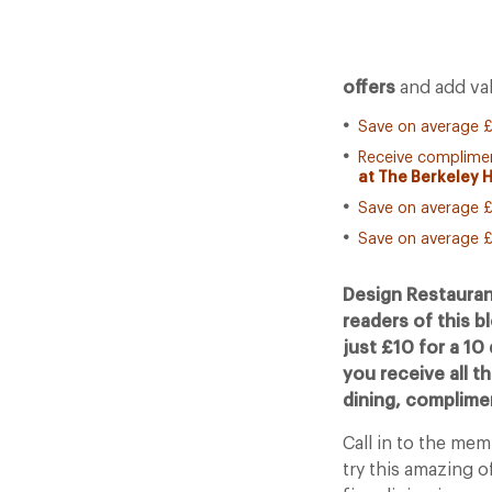
offers
and add val
Save on average £
Receive complimen
at The Berkeley 
Save on average £
Save on average £
Design Restauran
readers of this b
just £10 for a 10
you receive all t
dining, complim
Call in to the me
try this amazing o