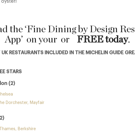
 oyster!
d the ‘Fine Dining by Design Res
App’ on your
or
FREE today
.
F UK RESTAURANTS INCLUDED IN THE MICHELIN GUIDE GRE
EE STARS
on (2)
helsea
he Dorchester, Mayfair
2)
-Thames, Berkshire