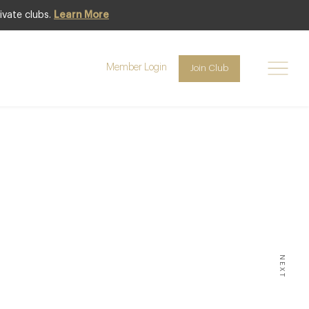
ivate clubs.
Learn More
Member Login
Join Club
NGS & INDUSTRY
ichelin
he UK
NEXT