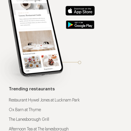
Trending restaurants
Restaurant Hywel Jones at Lucknam Park
Ox Barn at Thyme
The Lanesborough Grill
Afternoon Tea at The lanesborough