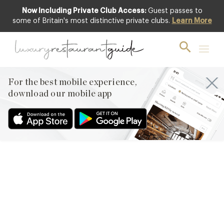
Now Including Private Club Access:
Guest passes to
some of Britain's most distinctive private clubs.
Learn More
FOOD & DRINK
Team News – Amber models
in Guardian feature
For the best mobile experience,
18th Mar 2013
download our mobile app
WE HAVE A VERY ATTRACTIVE TEAM HERE IN OUR DESIGN
RESTAURANTS OFFICE AND LEADING THE BEVY OF
GORGEOUS LADIES IS MEMBERSHIP SALES EXECUTIVE AND
FASHION MODEL, AMBER. AMBER HAS A LONG HISTORY WITH
US AT DESIGN RESTAURANTS AND WE ARE VERY PROUD TO
SHARE WITH YOU AMBER’S LATEST MODELLING FEATURE, FOR
THE GUARDIAN, ‘FASHION FOR ALL…
Facebook
X
Pinterest