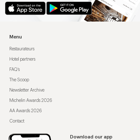
Menu
Restaurateurs
Hotel partners
FAQ’s
The Scoop
Newsletter Archive
Michelin Awards 2026
AA Awards 2026
Contact
Download our app