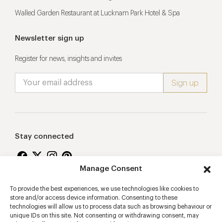
Walled Garden Restaurant at Lucknam Park Hotel & Spa
Newsletter sign up
Register for news, insights and invites
Stay connected
Manage Consent
To provide the best experiences, we use technologies like cookies to
Proudly supporting
store and/or access device information. Consenting to these
technologies will allow us to process data such as browsing behaviour or
unique IDs on this site. Not consenting or withdrawing consent, may