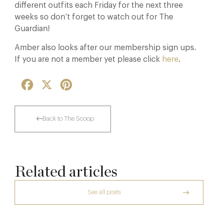
different outfits each Friday for the next three
weeks so don’t forget to watch out for The
Guardian!
Amber also looks after our membership sign ups.
If you are not a member yet please click
here
.
Facebook
X
Pinterest
Back to The Scoop
Related articles
See all posts
The Creative Brief Behind Bridgerton
Afternoon Tea
Raising The Bar In The Cotswolds: The