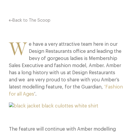
Back to The Scoop
W
e have a very attractive team here in our
Design Restaurants office and leading the
bevy of gorgeous ladies is Membership
Sales Executive and fashion model, Amber. Amber
has a long history with us at Design Restaurants
and we are very proud to share with you Amber’s
latest modelling feature, for the Guardian,
‘Fashion
for all Ages
‘.
The feature will continue with Amber modelling