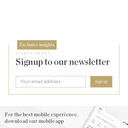
Daylesford Stays Edit
7 Aug
The Two Worlds of Alain Roux
10 Oct
26 Sep
Exclusive insights
SIGNUP TODAY
Signup to our newsletter
For the best mobile experience,
download our mobile app