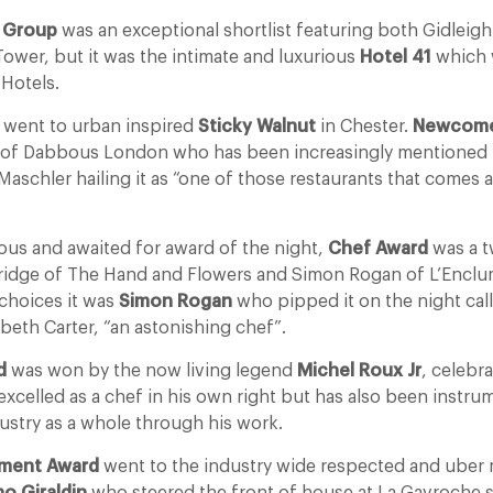
r Group
was an exceptional shortlist featuring both Gidleigh
Tower, but it was the intimate and luxurious
Hotel 41
which 
 Hotels.
went to urban inspired
Sticky Walnut
in Chester.
Newcome
of Dabbous London who has been increasingly mentioned by
 Maschler hailing it as “one of those restaurants that comes
ous and awaited for award of the night,
Chef Award
was a t
idge of The Hand and Flowers and Simon Rogan of L’Enclu
choices it was
Simon Rogan
who pipped it on the night ca
abeth Carter, “an astonishing chef”.
d
was won by the now living legend
Michel Roux Jr
, celebr
xcelled as a chef in his own right but has also been instrum
ustry as a whole through his work.
ement Award
went to the industry wide respected and uber m