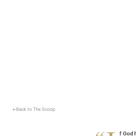
“IF GOD HAD INTENDED F
2013 CATEYS HELD LAST N
YEARS OF EXCEPTIONAL TA
Back to The Scoop
f God 