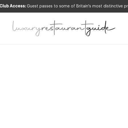
 Club Access:
Guest passes to some of Britain's most distinctive pr
GNITION
,
EVENTS & OCCASIONS
,
FOOD & DR
CULTURE
,
NEW OPENINGS & INDUSTRY NEWS
CIAL REPORT –
 of the Catering 
The Cateys 201
3rd Jul 2013