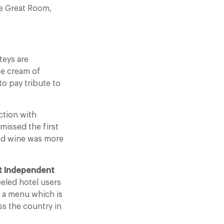
he Great Room,
teys are
he cream of
to pay tribute to
ction with
missed the first
and wine was more
t Independent
eeled hotel users
d a menu which is
ss the country in