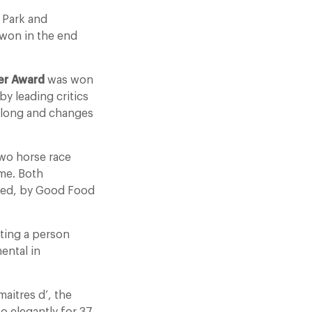
 Park and
won in the end
r Award
was won
 leading critics
 along and changes
wo horse race
me. Both
lled, by Good Food
ating a person
ental in
aitres d’, the