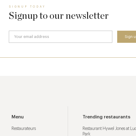
SIGNUP TODAY
Signup to our newsletter
Menu
Trending restaurants
Restaurateurs
Restaurant Hywel Jones at L
Park