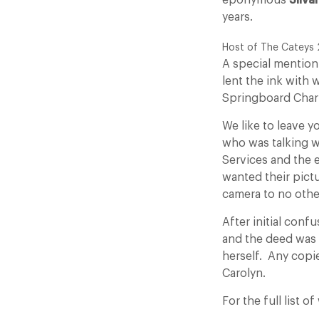
eponymous
Silva
years.
Host of The Cateys 
A special mention
lent the ink with
Springboard Char
We like to leave y
who was talking wi
Services and the 
wanted their pict
camera to no othe
After initial conf
and the deed was
herself. Any copie
Carolyn.
For the full list 