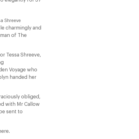
o elegantly for 37
sa Shreeve
le charmingly and
irman of The
tor Tessa Shreeve,
ng
aiden Voyage who
rolyn handed her
raciously obliged,
d with Mr Callow
be sent to
here.