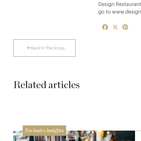
Design Restaurants
go to www.design
Facebook
X
Pinte
Back to The Scoop
Related articles
Dinner, Diplomacy and America: The
Lansdowne Club’s Anglo-American Chapter
26 Jun
Exclusive insights