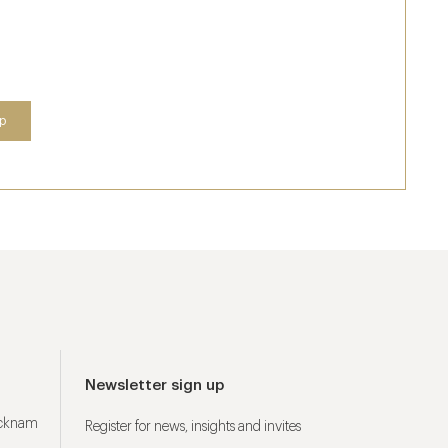
Newsletter sign up
ucknam
Register for news, insights and invites