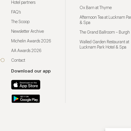
Hotel partners
Ox Barn at Thyme
FAQ’s
Afternoon Tea at Lucknam Par
The Scoop
& Spa
Newsletter Archive
The Grand Ballroom – Burgh 
Michelin Awards 2026
Walled Garden Restaurant at
Lucknam Park Hotel & Spa
AA Awards 2026
Contact
Download our app