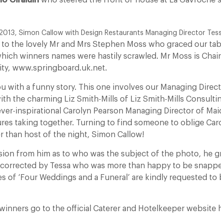
no Giraldin
who steered the front of house at La Gavroche s
2013, Simon Callow with Design Restaurants Managing Director Tes
 to the lovely Mr and Mrs Stephen Moss who graced our tab
 which winners names were hastily scrawled. Mr Moss is Cha
ity, www.springboard.uk.net.
ou with a funny story. This one involves our Managing Direc
th the charming Liz Smith-Mills of Liz Smith-Mills Consulti
ever-inspirational Carolyn Pearson Managing Director of M
ures taking together. Turning to find someone to oblige Ca
r than host of the night, Simon Callow!
usion from him as to who was the subject of the photo, he g
 corrected by Tessa who was more than happy to be snappe
s of ‘Four Weddings and a Funeral’ are kindly requested to 
of winners go to the official Caterer and Hotelkeeper website 