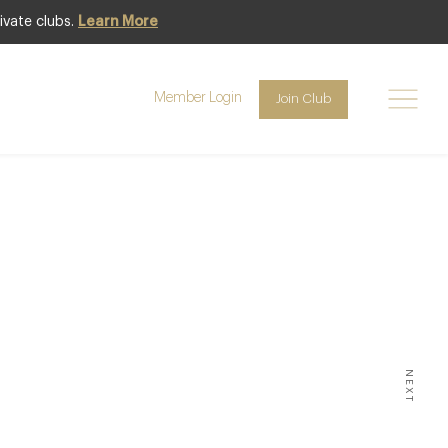
ivate clubs.
Learn More
Member Login
Join Club
INK
,
LIFESTYLE &
 The
world –
3
NEXT