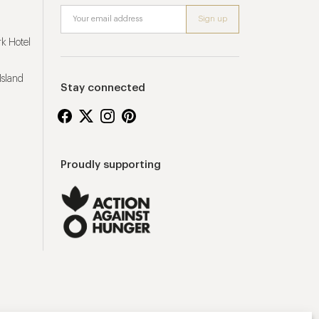
k Hotel
Island
Stay connected
Proudly supporting