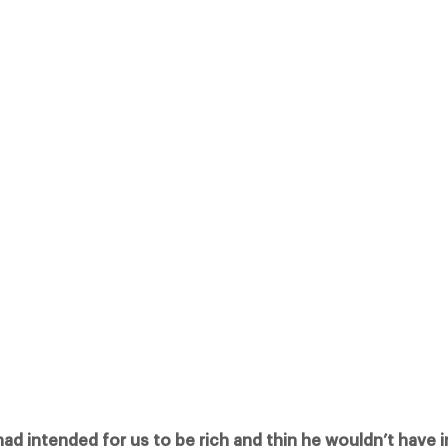
OR US TO BE RICH AND THIN HE WOULDN’T HAVE INVENTED CATERING”
IGHT AT THE GREAT ROOM, GROSVENOR HOUSE HOTEL WELL THANK GO
LENT WITHIN THE CATERING INDUSTRY, THE CATEYS ARE RECOGNISED 
Facebook
X
Pinterest
had intended for us to be rich and thin he wouldn’t have 