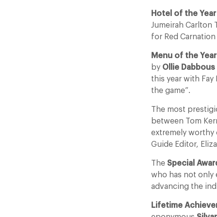
Hotel of the Yea
Jumeirah Carlton 
for Red Carnation
Menu of the Year
by
Ollie Dabbous
this year with Fay
the game”.
The most prestigi
between Tom Kerr
extremely worthy 
Guide Editor, Eliz
The
Special Awar
who has not only e
advancing the ind
Lifetime Achiev