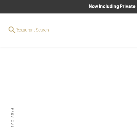
Now Including Private
Restaurant Search
AWARDS & RECO
SPE
Oscars
PREVIOUS