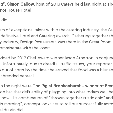
ng”, Simon Callow
, host of 2013 Cateys held last night at T
nor House Hotel
 did!
rs of exceptional talent within the catering industry, the Ca
 definitive Hotel and Catering awards. Gathering together t
ity industry, Design Restaurants was there in the Great Room 
ommiserate with the losers.
vided by 2012 Chef Award winner Jason Atherton in conjun
nfortunately, due to dreadful traffic issues, your reporter 
 out of sorts by the time she arrived that food was a blur 
 shredded nerves!
on the night were
The Pig at Brockenhurst
–
winner of Bes
on has that deft ability of plugging into what todays well-h
ht now. His combination of “thrown together rustic chic” an
this morning”, concept looks set to roll out successfully acro
l du Vin did.