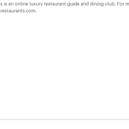
 is an online luxury restaurant guide and dining club. For m
restaurants.com.
rest
A Day at Guards
8 May