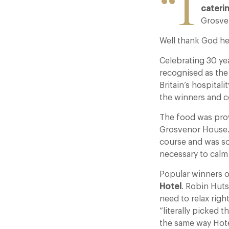
“I
cateri
Grosve
Well thank God he
Celebrating 30 yea
recognised as the
Britain’s hospital
the winners and c
The food was pro
Grosvenor House. U
course and was so
necessary to calm
Popular winners 
Hotel
. Robin Huts
need to relax rig
“literally picked 
the same way Hote