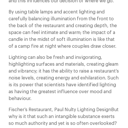
and this influences our decision of where we go.
By using table lamps and accent lighting and
carefully balancing illumination from the front to
the back of the restaurant and creating depth, the
space can feel intimate and warm; the impact of a
candle in the midst of soft illumination is like that
of a camp fire at night where couples draw closer.
Lighting can also be fresh and invigorating,
highlighting surfaces and materials, creating gleam
and vibrancy; it has the ability to raise a restaurant’s
noise levels, creating energy and exhilaration. Such
is its power that scientists have identified lighting
as having the greatest influence over mood and
behaviour.
Fischer’s Restaurant, Paul Nulty Lighting DesignBut
why is it that such an intangible substance exerts
so much authority and yet is so often overlooked?