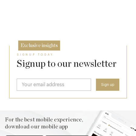
17 Jul
A Day at Guards
26 Jun
8 May
Exclusive insights
SIGNUP TODAY
Signup to our newsletter
For the best mobile experience,
download our mobile app