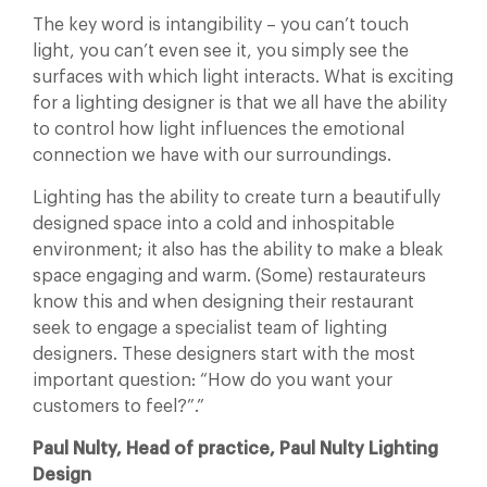
The key word is intangibility – you can’t touch
light, you can’t even see it, you simply see the
surfaces with which light interacts. What is exciting
for a lighting designer is that we all have the ability
to control how light influences the emotional
connection we have with our surroundings.
Lighting has the ability to create turn a beautifully
designed space into a cold and inhospitable
environment; it also has the ability to make a bleak
space engaging and warm. (Some) restaurateurs
know this and when designing their restaurant
seek to engage a specialist team of lighting
designers. These designers start with the most
important question: “How do you want your
customers to feel?”.”
Paul Nulty, Head of practice, Paul Nulty Lighting
Design