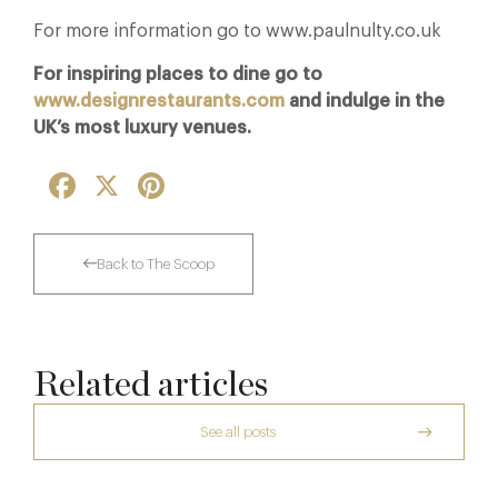
For more information go to www.paulnulty.co.uk
For inspiring places to dine go to
www.designrestaurants.com
and indulge in the
UK’s most luxury venues.
Facebook
X
Pinterest
Back to The Scoop
Related articles
See all posts
The Many Faces of Lucknam Park
Dinner, Diplomacy and America: The
Lansdowne Club’s Anglo-American Chapter