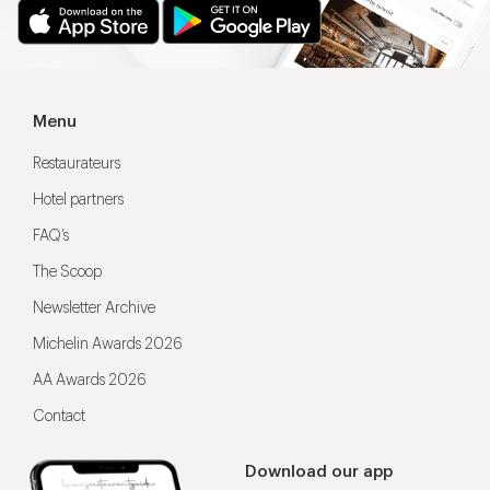
Menu
Restaurateurs
Hotel partners
FAQ’s
The Scoop
Newsletter Archive
Michelin Awards 2026
AA Awards 2026
Contact
Download our app