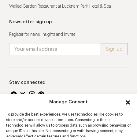
Walled Garden Restaurant at Lucknam Park Hotel & Spa
Newsletter sign up
Register for news, insights and invites
Stay connected
Manage Consent
To provide the best experiences, we use technologies like cookies to
Proudly supporting
store and/or access device information. Consenting to these
technologies will allow us to process data such as browsing behaviour or
unique IDs on this site. Not consenting or withdrawing consent, may
adversely affect certain features and functions.