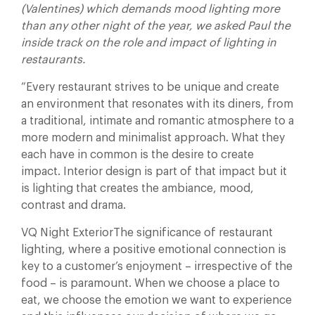
(Valentines) which demands mood lighting more
than any other night of the year, we asked Paul the
inside track on the role and impact of lighting in
restaurants.
“Every restaurant strives to be unique and create
an environment that resonates with its diners, from
a traditional, intimate and romantic atmosphere to a
more modern and minimalist approach. What they
each have in common is the desire to create
impact. Interior design is part of that impact but it
is lighting that creates the ambiance, mood,
contrast and drama.
VQ Night ExteriorThe significance of restaurant
lighting, where a positive emotional connection is
key to a customer’s enjoyment – irrespective of the
food – is paramount. When we choose a place to
eat, we choose the emotion we want to experience