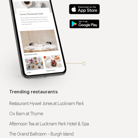
Trending restaurants
Restaurant Hywel Jones at Lucknam Park
Ox Barn at Thyme
Afternoon Tea at Lucknam Park Hotel & Spa
The Grand Ballroom – Burgh Island