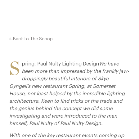
Facebook
X
Pinterest
Back to The Scoop
S
pring, Paul Nulty Lighting Design
We have
been more than impressed by the frankly jaw-
droppingly beautiful interiors of Skye
Gyngell’s new restaurant Spring, at Somerset
House, not least helped by the incredible lighting
architecture. Keen to find tricks of the trade and
the genius behind the concept we did some
investigating and were introduced to the man
himself, Paul Nulty of Paul Nulty Design.
With one of the key restaurant events coming up