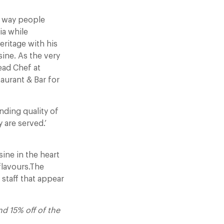
e way people
ia while
ritage with his
sine. As the very
ead Chef at
aurant & Bar for
anding quality of
 are served.’
ine in the heart
flavours.The
d staff that appear
 15% off of the