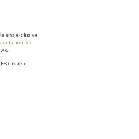
ts and exclusive
urants.com
and
ews.
6BS Greater