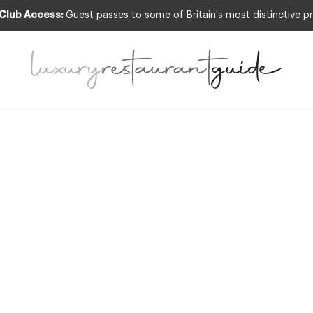
 Club Access:
Guest passes to some of Britain's most distinctive pr
CLUB
,
RESTAURANTS & DINING
CLUB INCLUS
res, Berkeley Sq
London
20th May 2013