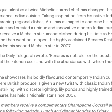
ique talent as a twice Michelin starred chef has changed th
ience Indian cuisine. Taking inspiration from his native Ind
arching regional dishes, Atul has managed to combine his he
isine and created a unique and innovative modern Indian cui
to receive a Michelin star, accomplished during his time as H
 he then went on to open the highly acclaimed Benares Rest
ded his second Michelin star in 2007.
 the Daily Telegraph wrote, ‘Benares is notable for the outst
hat the kitchen uses and with the abundance with which they
he showcases his boldly flavoured contemporary Indian cuis
ere British produce is given a new twist with classic Indian 
t striking, with discrete lighting, lily ponds and highly traine
nares has held a Michelin star since 2007.
t members receive a complimentary Champagne Cocktail and
 the following periods:
Lunch and dinner Monday to Friday