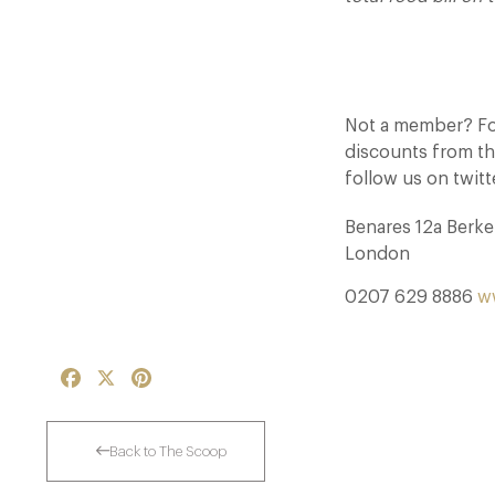
Not a member? For
discounts from th
follow us on twit
Benares 12a Berk
London
0207 629 8886
w
Facebook
X
Pinterest
Back to The Scoop