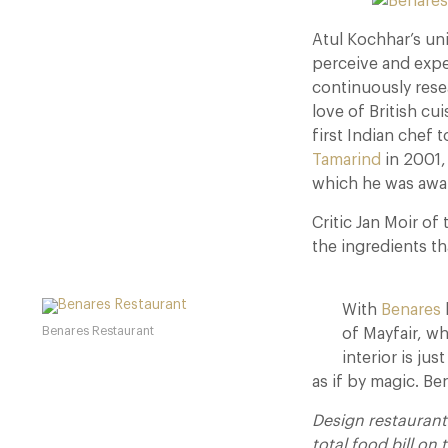
Atul Kochhar’s un
perceive and exper
continuously rese
love of British cu
first Indian chef 
Tamarind
in 2001,
which he was awar
Critic Jan Moir of
the ingredients t
With
Benares
Benares Restaurant
of Mayfair, wh
interior is jus
as if by magic. Be
Design restauran
total food bill on