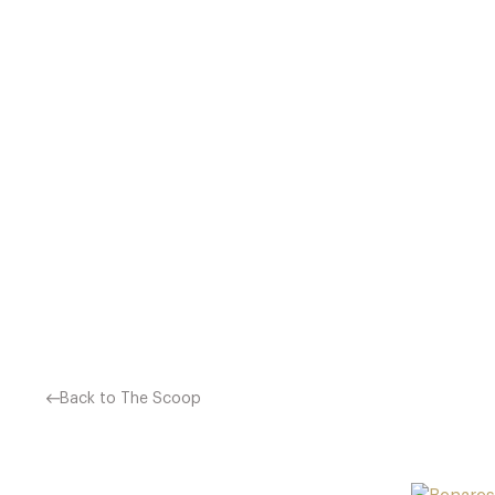
ATUL KOCHHAR’S UNIQU
EXPERIENCE INDIAN CUIS
DISHES, ATUL HAS MANAG
Back to The Scoop