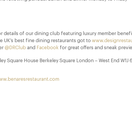
 details of our dining club featuring luxury member benefi
e UK’s best fine dining restaurants got to
www.designresta
ter
@DRClub
and
Facebook
for great offers and sneak previ
eley Square House Berkeley Square London – West End W1J 
ww.benaresrestaurant.com