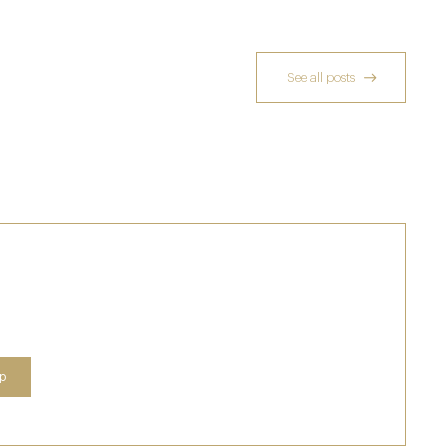
See all posts
A Private Club Introduction: Barnsgrove
20 Mar