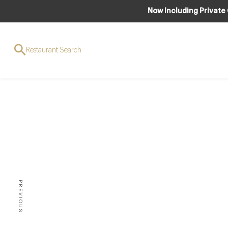
Now Including Private
Restaurant Search
NEW 
Bena
PREVIOUS