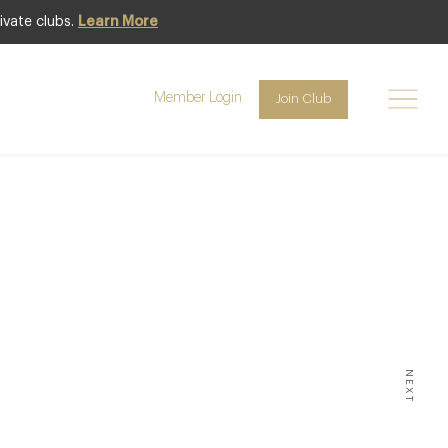
ivate clubs.
Learn More
Member Login
Join Club
ION –
uare,
NEXT