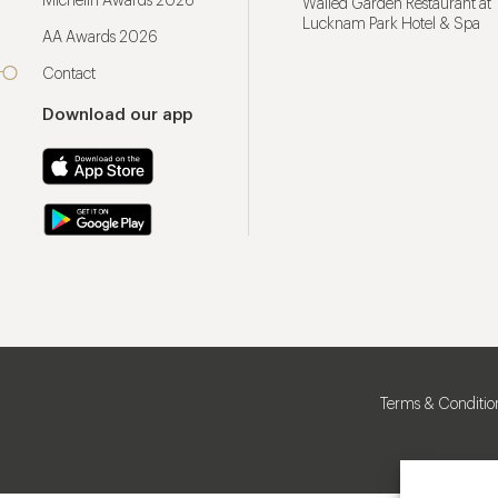
Michelin Awards 2026
Walled Garden Restaurant at
Lucknam Park Hotel & Spa
AA Awards 2026
Contact
Download our app
Terms & Conditio