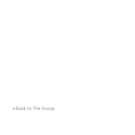
CELEBRITY CHEF JAMIE OLI
£2.7 MILLION. HE HAS G
YEARS. JAMIE O
Back to The Scoop