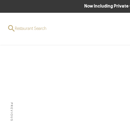
Now Including Private
Restaurant Search
Ja
B
PREVIOUS