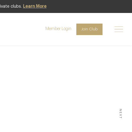
ivate clubs.
Learn More
Member Login
Join Club
 of
s’
NEXT