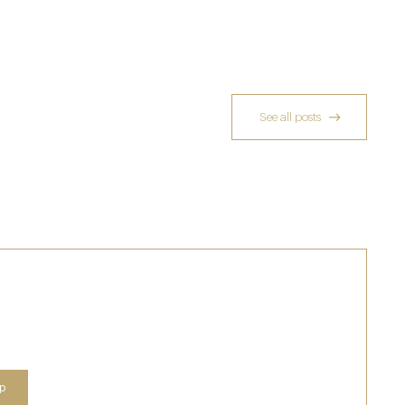
See all posts
Richoux: A Considered Return
6 Feb