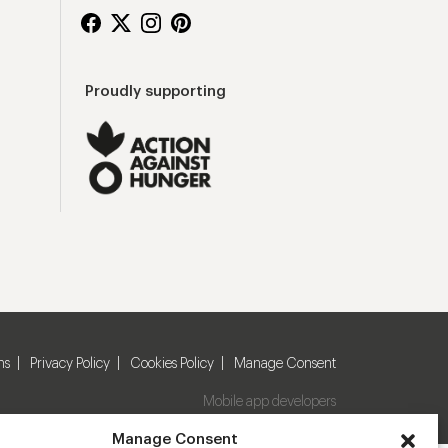
Proudly supporting
ns
Privacy Policy
Cookies Policy
Manage Consent
Mobile app developers
Manage Consent