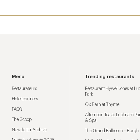
Menu
Trending restaurants
Restaurateurs
Restaurant Hywel Jones at L
Park
Hotel partners
Ox Barn at Thyme
FAQ’s
Afternoon Tea at Lucknam Par
The Scoop
& Spa
Newsletter Archive
The Grand Ballroom – Burgh 