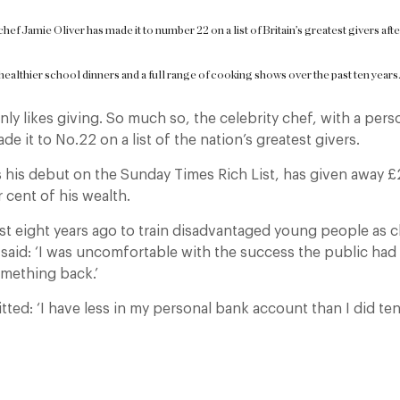
chef Jamie Oliver has made it to number 22 on a list of Britain’s greatest givers af
healthier school dinners and a full range of cooking shows over the past ten years
inly likes giving. So much so, the celebrity chef, with a pers
de it to No.22 on a list of the nation’s greatest givers.
 his debut on the Sunday Times Rich List, has given away £
 cent of his wealth.
rust eight years ago to train disadvantaged young people as 
d said: ‘I was uncomfortable with the success the public had 
omething back.’
ted: ‘I have less in my personal bank account than I did ten