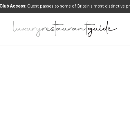
 Club Access:
Guest passes to some of Britain's most distinctive pr
RESTAURANTS & DINING
mie Oliver is ‘one
ritain’s top giver
26th Apr 2010