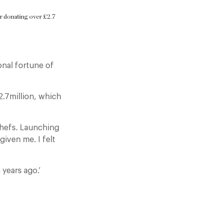
ter donating over £2.7
.
onal fortune of
2.7million, which
chefs. Launching
given me. I felt
 years ago.’