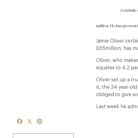
Celebrity 
million. He has given us 
Jamie Oliver certa
£65million, has ma
Oliver, who makes
equates to 4.2 per
Oliver set up a t
it, the 34-year-ol
obliged to give s
Last week he admit
Facebook
X
Pinterest