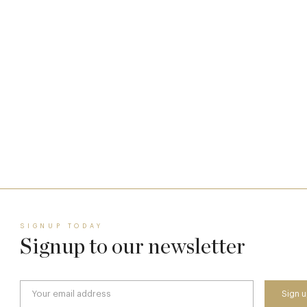
Who Actually Gets to Dine at 116 Pall Mall
24 Apr
SIGNUP TODAY
Signup to our newsletter