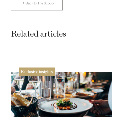
Back to The Scoop
Related articles
The Many Faces of Lucknam Park
17 Jul
Exclusive insights