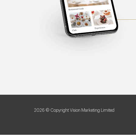
2026 © Copyright Vision Marketing Limited