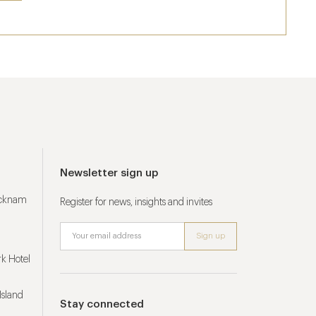
Newsletter sign up
ucknam
Register for news, insights and invites
k Hotel
Island
Stay connected